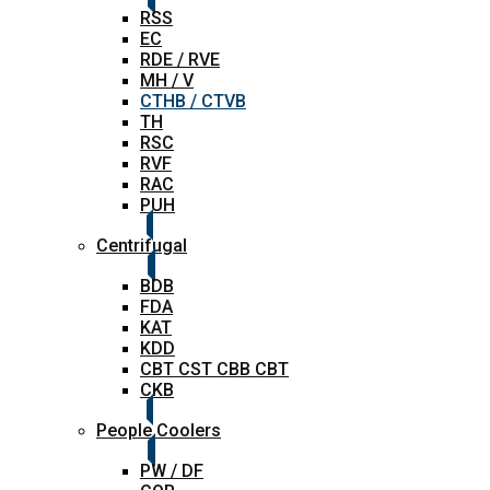
RSS
EC
RDE / RVE
MH / V
CTHB / CTVB
TH
RSC
RVF
RAC
PUH
Centrifugal
BDB
FDA
KAT
KDD
CBT CST CBB CBT
CKB
People Coolers
PW / DF