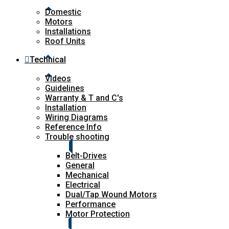
Domestic
Motors
Installations
Roof Units
Technical
Videos
Guidelines
Warranty & T and C's
Installation
Wiring Diagrams
Reference Info
Trouble shooting
Belt-Drives
General
Mechanical
Electrical
Dual/Tap Wound Motors
Performance
Motor Protection