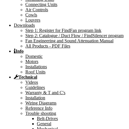
Connecting Units
Air Controls
Cowls
Louvres
Downloads
Step 1: Register for FindFan program link
Step 2: Catalogue / Duct Flow / FindSilencer program
Fan Engineering and Sound Attenuation Manual
All Products - PDF Files
Info
Domestic
Motors
Installations
Roof Units
Technical
Videos
Guidelines
Warranty & T and C's
Installation
Wiring Diagrams
Reference Info
Trouble shooting
Belt-Drives
General
Mechanical