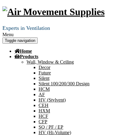
Experts in Ventilation
Menu
Toggle navigation
Home
Products
Wall, Window & Ceiling
Decor
Future
Silent
Silent 100/200/300 Design
HCM
AF
HV (Stylvent)
CEH
HXM
HCF
CFP
SQ / PF / EP
HV (Hi-Volume)