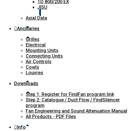
TD 800/200 EX
JISU
Axial Data
Ancillaries
Grilles
Electrical
Mounting Units
Connecting Units
Air Controls
Cowls
Louvres
Downloads
Step 1: Register for FindFan program link
Step 2: Catalogue / Duct Flow / FindSilencer
program
Fan Engineering and Sound Attenuation Manual
All Products - PDF Files
Info