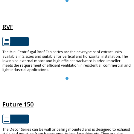
RVF
RVF
The Mini Centrifugal Roof Fan series are the new type roof extract units
available in 2 sizes and suitable for vertical and horizontal installation. The
low noise external motor and high efficient backward bladed impeller
meets the requirement of efficient ventilation in residential, commercial and
light industrial applications.
FUTURE 150
Future 150
The Decor Series can be wall or ceiling mounted and is designed to exhaust
stale and moist air from bathrooms, toilets, laundries etc. They are also