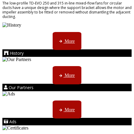
The low-profile TD-EVO 250 and 315 in-line mixed-flow fans for circular
ducts have a unique design where the support bracket allows the motor and
impeller assembly to be fitted or removed without dismantling the adjacent
ducting.
AMS started trading late in 1994 ...
More
History
Kruger products are licensed to ...
More
Our Partners
AMS marketing ...
More
Ads