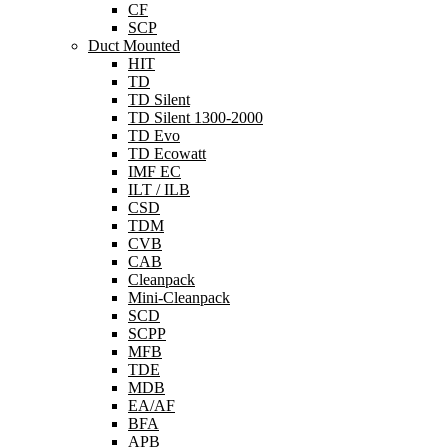
CF
SCP
Duct Mounted
HIT
TD
TD Silent
TD Silent 1300-2000
TD Evo
TD Ecowatt
IMF EC
ILT / ILB
CSD
TDM
CVB
CAB
Cleanpack
Mini-Cleanpack
SCD
SCPP
MFB
TDE
MDB
EA/AF
BFA
APB