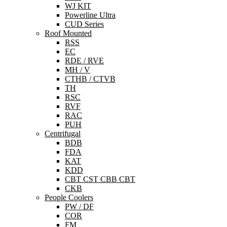
WJ KIT
Powerline Ultra
CUD Series
Roof Mounted
RSS
EC
RDE / RVE
MH / V
CTHB / CTVB
TH
RSC
RVF
RAC
PUH
Centrifugal
BDB
FDA
KAT
KDD
CBT CST CBB CBT
CKB
People Coolers
PW / DF
COR
FM