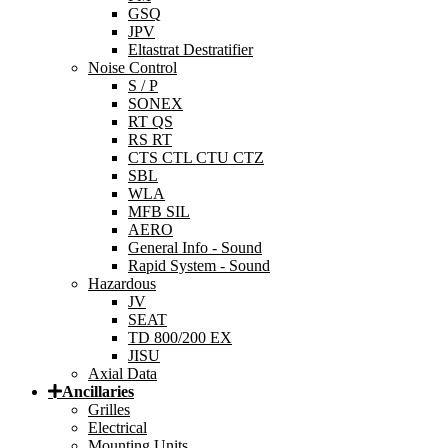
GSQ
JPV
Eltastrat Destratifier
Noise Control
S / P
SONEX
RT QS
RS RT
CTS CTL CTU CTZ
SBL
WLA
MFB SIL
AERO
General Info - Sound
Rapid System - Sound
Hazardous
JV
SEAT
TD 800/200 EX
JISU
Axial Data
Ancillaries
Grilles
Electrical
Mounting Units