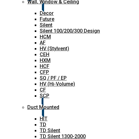
Wall, Window & Ceiling
Decor
Future
Silent
Silent 100/200/300 Design
HCM
AF
HV (Stylvent)
CEH
HXM
HCF
CFP
SQ / PF / EP
HV (Hi-Volume)
CF
SCP
Duct Mounted
HIT
TD
TD Silent
TD Silent 1300-2000