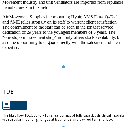
Movement Industry and unit ventilators are imported from reputable
manufacturers in this field.
Air Movement Supplies incorporating Hyair, AMS Fans, Q-Tech
and AME relies strongly on its staff to warrant client satisfaction.
The commitment of the staff can be seen in the longest service
dedication of 29 years to the youngest members of 5 years. The
“one-stop air movement shop” not only offers stock availability, but
also the opportunity to engage directly with the salesmen and their
expertise.
TDE
TDE
The Multiflow TDE 500 to 710 range consist of fully cased, cylindrical models
with circular mounting flanges at both ends and a wired terminal box.