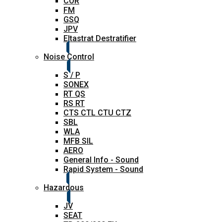
COR
FM
GSQ
JPV
Eltastrat Destratifier
Noise Control
S / P
SONEX
RT QS
RS RT
CTS CTL CTU CTZ
SBL
WLA
MFB SIL
AERO
General Info - Sound
Rapid System - Sound
Hazardous
JV
SEAT