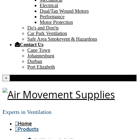
Electrical
Dual/Tap Wound Motors
Performance
Motor Protection
Do's and Don'ts
Car Park Ventilation
Safe Area Smokevent & Hazardous
Contact Us
Cape Town
Johannesburg
Durban
Port Elizabeth
×
Experts in Ventilation
Home
Products