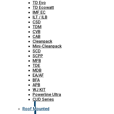
TD Evo
TD Ecowatt
IMF EC
ILT / ILB
CSD
TDM
CVB
CAB
Cleanpack
Mini-Cleanpack
SCD
SCPP
MFB
TDE
MDB
EA/AF
BFA
APB
WJ KIT
Powerline Ultra
CUD Series
Roof Mounted