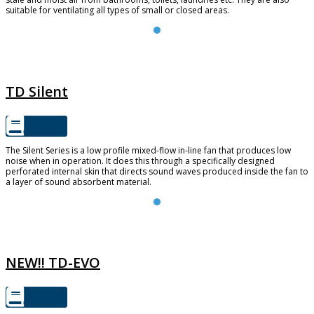
suitable for ventilating all types of small or closed areas.
TD SILENT
TD Silent
The Silent Series is a low profile mixed-flow in-line fan that produces low
noise when in operation. It does this through a specifically designed
perforated internal skin that directs sound waves produced inside the fan to
a layer of sound absorbent material.
TD-EVO
NEW!! TD-EVO