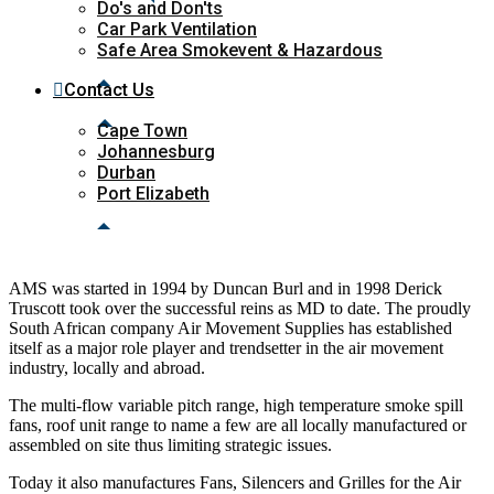
Do's and Don'ts
Car Park Ventilation
Safe Area Smokevent & Hazardous
Contact Us
Cape Town
Johannesburg
Durban
Port Elizabeth
AMS was started in 1994 by Duncan Burl and in 1998 Derick
Truscott took over the successful reins as MD to date. The proudly
South African company Air Movement Supplies
has established
itself as a major role player and trendsetter in the air movement
industry, locally and abroad.
The multi-flow variable pitch range, high temperature smoke spill
fans, roof unit range to name a few are all locally manufactured or
assembled on site thus limiting strategic issues.
Today it also manufactures Fans, Silencers and Grilles for the Air