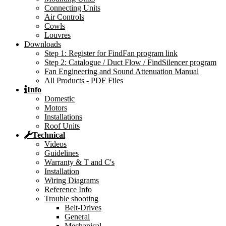
Connecting Units
Air Controls
Cowls
Louvres
Downloads
Step 1: Register for FindFan program link
Step 2: Catalogue / Duct Flow / FindSilencer program
Fan Engineering and Sound Attenuation Manual
All Products - PDF Files
Info
Domestic
Motors
Installations
Roof Units
Technical
Videos
Guidelines
Warranty & T and C's
Installation
Wiring Diagrams
Reference Info
Trouble shooting
Belt-Drives
General
Mechanical