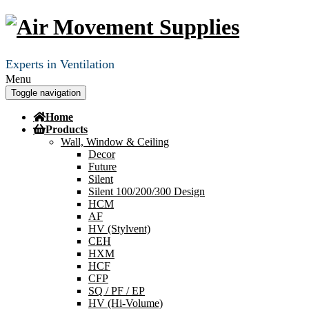
Experts in Ventilation
Menu
Toggle navigation
Home
Products
Wall, Window & Ceiling
Decor
Future
Silent
Silent 100/200/300 Design
HCM
AF
HV (Stylvent)
CEH
HXM
HCF
CFP
SQ / PF / EP
HV (Hi-Volume)