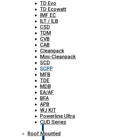
TD Evo
TD Ecowatt
IMF EC
ILT / ILB
CSD
TDM
CVB
CAB
Cleanpack
Mini-Cleanpack
SCD
SCPP
MFB
TDE
MDB
EA/AF
BFA
APB
WJ KIT
Powerline Ultra
CUD Series
Roof Mounted