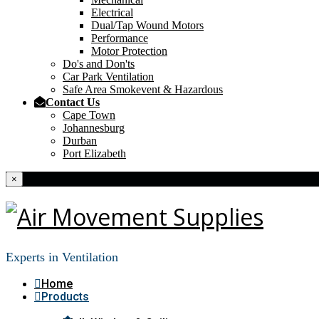
Electrical
Dual/Tap Wound Motors
Performance
Motor Protection
Do's and Don'ts
Car Park Ventilation
Safe Area Smokevent & Hazardous
Contact Us
Cape Town
Johannesburg
Durban
Port Elizabeth
×
Experts in Ventilation
Home
Products