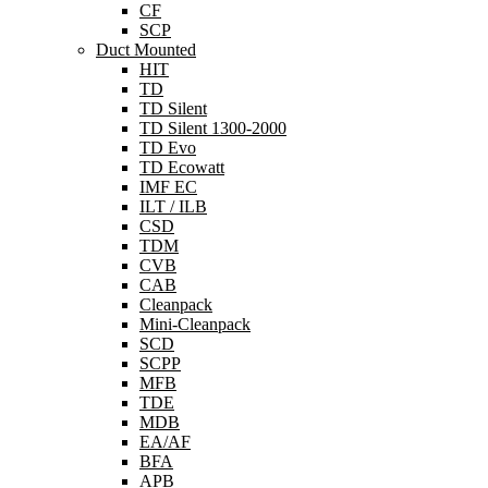
CF
SCP
Duct Mounted
HIT
TD
TD Silent
TD Silent 1300-2000
TD Evo
TD Ecowatt
IMF EC
ILT / ILB
CSD
TDM
CVB
CAB
Cleanpack
Mini-Cleanpack
SCD
SCPP
MFB
TDE
MDB
EA/AF
BFA
APB