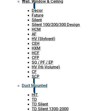
Wall, Window & Ceiling
Decor
Future
Silent
Silent 100/200/300 Design
HCM
AF
HV (Stylvent)
CEH
HXM
HCF
CFP
SQ / PF / EP
HV (Hi-Volume)
CF
SCP
Duct Mounted
HIT
TD
TD Silent
TD Silent 1300-2000