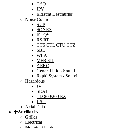
GSQ
JPV
Eltastrat Destratifier
Noise Control
S / P
SONEX
RT QS
RS RT
CTS CTL CTU CTZ
SBL
WLA
MFB SIL
AERO
General Info - Sound
Rapid System - Sound
Hazardous
JV
SEAT
TD 800/200 EX
JISU
Axial Data
Ancillaries
Grilles
Electrical
Mounting Units