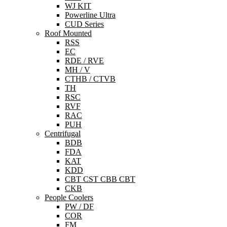
WJ KIT
Powerline Ultra
CUD Series
Roof Mounted
RSS
EC
RDE / RVE
MH / V
CTHB / CTVB
TH
RSC
RVF
RAC
PUH
Centrifugal
BDB
FDA
KAT
KDD
CBT CST CBB CBT
CKB
People Coolers
PW / DF
COR
FM