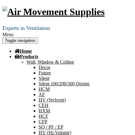
Experts in Ventilation
Menu
Toggle navigation
Home
Products
Wall, Window & Ceiling
Decor
Future
Silent
Silent 100/200/300 Design
HCM
AF
HV (Stylvent)
CEH
HXM
HCF
CFP
SQ / PF / EP
HV (Hi-Volume)