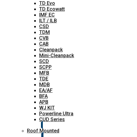
TD Evo
TD Ecowatt
IMF EC
ILT / ILB
CSD
TDM
CVB
CAB
Cleanpack
Mini-Cleanpack
SCD
SCPP
MFB
TDE
MDB
EA/AF
BFA
APB
WJ KIT
Powerline Ultra
CUD Series
Roof Mounted