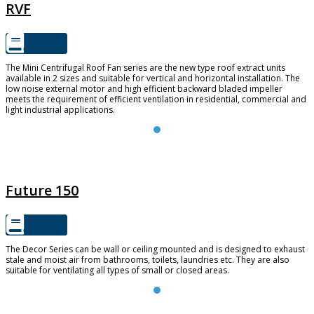
RVF
The Mini Centrifugal Roof Fan series are the new type roof extract units
available in 2 sizes and suitable for vertical and horizontal installation. The
low noise external motor and high efficient backward bladed impeller
meets the requirement of efficient ventilation in residential, commercial and
light industrial applications.
FUTURE 150
Future 150
The Decor Series can be wall or ceiling mounted and is designed to exhaust
stale and moist air from bathrooms, toilets, laundries etc. They are also
suitable for ventilating all types of small or closed areas.