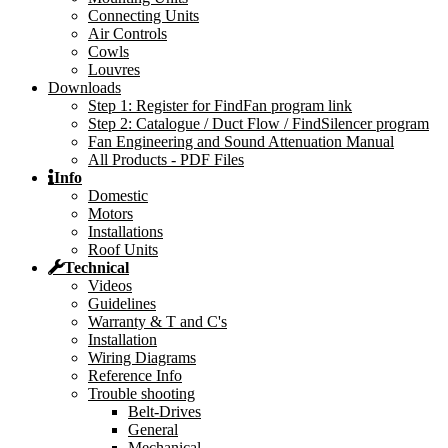
Connecting Units
Air Controls
Cowls
Louvres
Downloads
Step 1: Register for FindFan program link
Step 2: Catalogue / Duct Flow / FindSilencer program
Fan Engineering and Sound Attenuation Manual
All Products - PDF Files
Info
Domestic
Motors
Installations
Roof Units
Technical
Videos
Guidelines
Warranty & T and C's
Installation
Wiring Diagrams
Reference Info
Trouble shooting
Belt-Drives
General
Mechanical