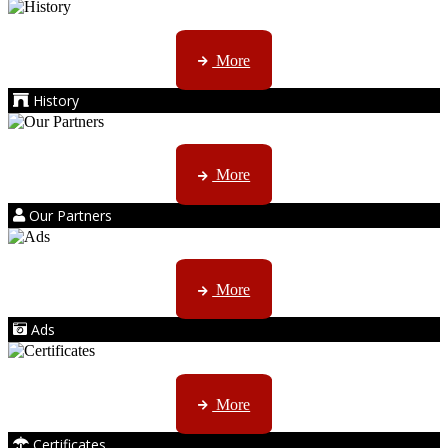
AMS started trading late in 1994 ...
More
History
Kruger products are licensed to ...
More
Our Partners
AMS marketing ...
More
Ads
ISO, EC etc ....
More
Certificates