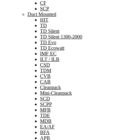
CF
SCP
Duct Mounted
HIT
TD
TD Silent
TD Silent 1300-2000
TD Evo
TD Ecowatt
IMF EC
ILT / ILB
CSD
TDM
CVB
CAB
Cleanpack
Mini-Cleanpack
SCD
SCPP
MFB
TDE
MDB
EA/AF
BFA
APB