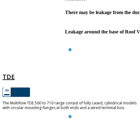
There may be leakage from the du
Leakage around the base of Roof Ve
TDE
TDE
The Multiflow TDE 500 to 710 range consist of fully cased, cylindrical models
with circular mounting flanges at both ends and a wired terminal box.
RVF