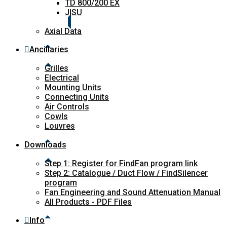
TD 800/200 EX
JISU
Axial Data
Ancillaries
Grilles
Electrical
Mounting Units
Connecting Units
Air Controls
Cowls
Louvres
Downloads
Step 1: Register for FindFan program link
Step 2: Catalogue / Duct Flow / FindSilencer
program
Fan Engineering and Sound Attenuation Manual
All Products - PDF Files
Info