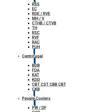
RSS
EC
RDE / RVE
MH / V
CTHB / CTVB
TH
RSC
RVF
RAC
PUH
Centrifugal
BDB
FDA
KAT
KDD
CBT CST CBB CBT
CKB
People Coolers
PW / DF