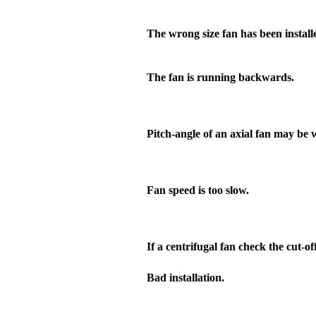
The wrong size fan has been install
The fan is running backwards.
Pitch-angle of an axial fan may be 
Fan speed is too slow.
If a centrifugal fan check the cut-off
Bad installation.