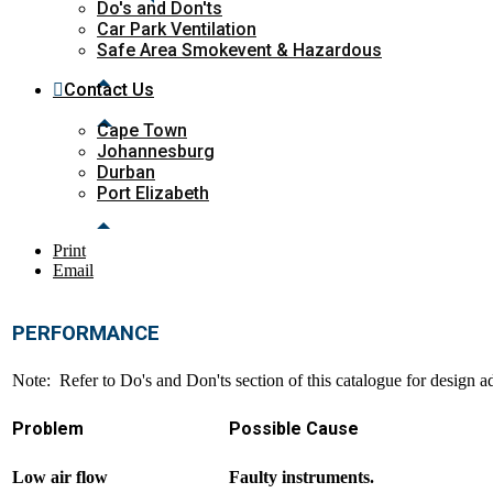
Do's and Don'ts
Car Park Ventilation
Safe Area Smokevent & Hazardous
Contact Us
Cape Town
Johannesburg
Durban
Port Elizabeth
Print
Email
PERFORMANCE
Note: Refer to Do's and Don'ts section of this catalogue for design a
Problem
Possible Cause
Low air flow
Faulty instruments.