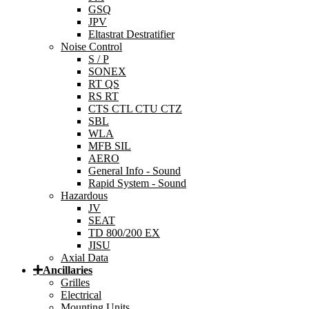
GSQ
JPV
Eltastrat Destratifier
Noise Control
S / P
SONEX
RT QS
RS RT
CTS CTL CTU CTZ
SBL
WLA
MFB SIL
AERO
General Info - Sound
Rapid System - Sound
Hazardous
JV
SEAT
TD 800/200 EX
JISU
Axial Data
Ancillaries
Grilles
Electrical
Mounting Units