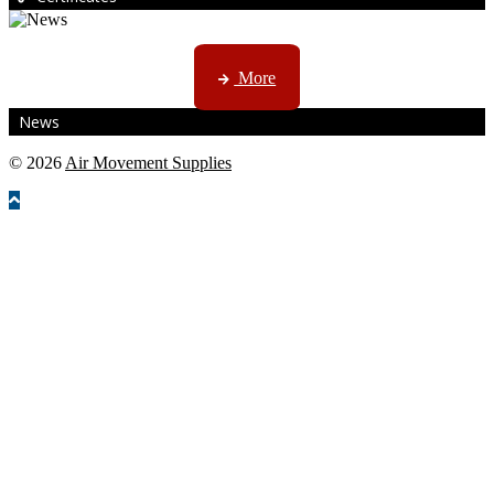
CTN, JHB & DBN news ...
More
News
© 2026
Air Movement Supplies