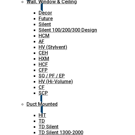
Wall, Window & Ceiling
Decor
Future
Silent
Silent 100/200/300 Design
HCM
AF
HV (Stylvent)
CEH
HXM
HCF
CFP
SQ / PF / EP
HV (Hi-Volume)
CF
SCP
Duct Mounted
HIT
TD
TD Silent
TD Silent 1300-2000