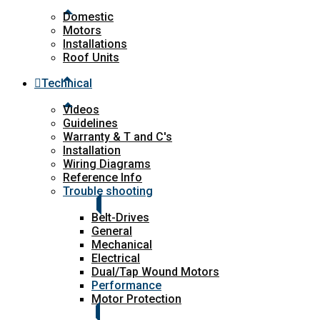
Domestic
Motors
Installations
Roof Units
Technical
Videos
Guidelines
Warranty & T and C's
Installation
Wiring Diagrams
Reference Info
Trouble shooting
Belt-Drives
General
Mechanical
Electrical
Dual/Tap Wound Motors
Performance
Motor Protection