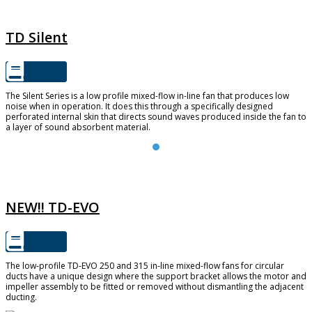
TD SILENT
TD Silent
The Silent Series is a low profile mixed-flow in-line fan that produces low
noise when in operation. It does this through a specifically designed
perforated internal skin that directs sound waves produced inside the fan to
a layer of sound absorbent material.
TD-EVO
NEW!! TD-EVO
The low-profile TD-EVO 250 and 315 in-line mixed-flow fans for circular
ducts have a unique design where the support bracket allows the motor and
impeller assembly to be fitted or removed without dismantling the adjacent
ducting.