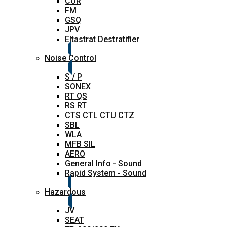
COR
FM
GSQ
JPV
Eltastrat Destratifier
Noise Control
S / P
SONEX
RT QS
RS RT
CTS CTL CTU CTZ
SBL
WLA
MFB SIL
AERO
General Info - Sound
Rapid System - Sound
Hazardous
JV
SEAT