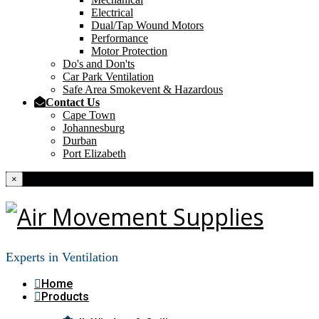
Electrical
Dual/Tap Wound Motors
Performance
Motor Protection
Do's and Don'ts
Car Park Ventilation
Safe Area Smokevent & Hazardous
Contact Us
Cape Town
Johannesburg
Durban
Port Elizabeth
×
Experts in Ventilation
Home
Products