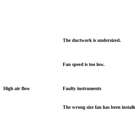
The ductwork is undersized.
Fan speed is too low.
High air flow
Faulty instruments
The wrong size fan has been install