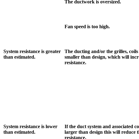
The ductwork is oversized.
Fan speed is too high.
System resistance is greater
The ducting and/or the grilles, coils
than estimated.
smaller than design, which will inc
resistance.
System resistance is lower
If the duct system and associated 
than estimated.
larger than design this will reduce 
resistance.