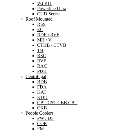
WJ KIT
Powerline Ultra
CUD Series
Roof Mounted
RSS
EC
RDE / RVE
MH / V
CTHB / CTVB
TH
RSC
RVF
RAC
PUH
Centrifugal
BDB
FDA
KAT
KDD
CBT CST CBB CBT
CKB
People Coolers
PW / DF
COR
FM