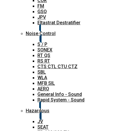
COR
FM
GSQ
JPV
Eltastrat Destratifier
Noise Control
S / P
SONEX
RT QS
RS RT
CTS CTL CTU CTZ
SBL
WLA
MFB SIL
AERO
General Info - Sound
Rapid System - Sound
Hazardous
JV
SEAT