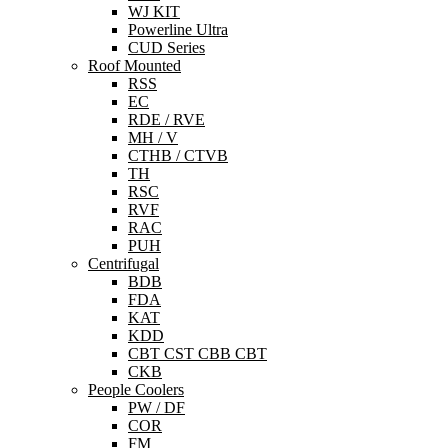
WJ KIT
Powerline Ultra
CUD Series
Roof Mounted
RSS
EC
RDE / RVE
MH / V
CTHB / CTVB
TH
RSC
RVF
RAC
PUH
Centrifugal
BDB
FDA
KAT
KDD
CBT CST CBB CBT
CKB
People Coolers
PW / DF
COR
FM