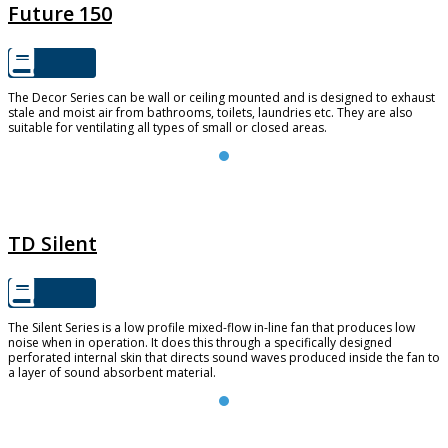
Future 150
The Decor Series can be wall or ceiling mounted and is designed to exhaust
stale and moist air from bathrooms, toilets, laundries etc. They are also
suitable for ventilating all types of small or closed areas.
TD SILENT
TD Silent
The Silent Series is a low profile mixed-flow in-line fan that produces low
noise when in operation. It does this through a specifically designed
perforated internal skin that directs sound waves produced inside the fan to
a layer of sound absorbent material.
TD-EVO