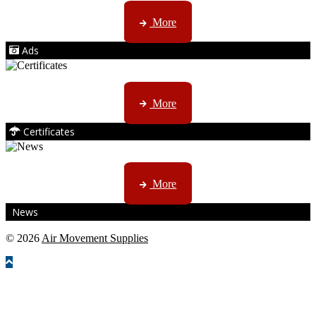
AMS marketing ...
More
Ads
ISO, EC etc ....
More
Certificates
CTN, JHB & DBN news ...
More
News
© 2026
Air Movement Supplies