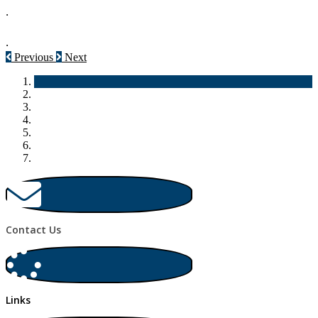
.
.
Previous
Next
Contact Us
Links