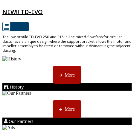
NEW!! TD-EVO
The low-profile TD-EVO 250 and 315 in-line mixed-flow fans for circular
ducts have a unique design where the support bracket allows the motor and
impeller assembly to be fitted or removed without dismantling the adjacent
ducting.
AMS started trading late in 1994 ...
More
History
Kruger products are licensed to ...
More
Our Partners