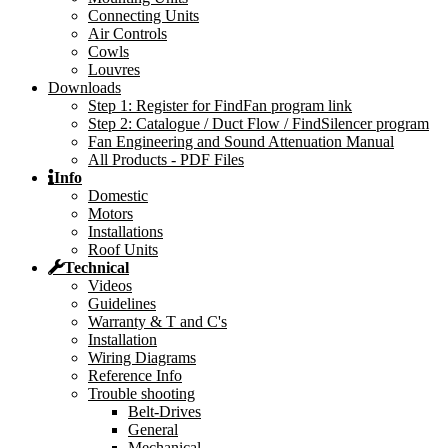
Connecting Units
Air Controls
Cowls
Louvres
Downloads
Step 1: Register for FindFan program link
Step 2: Catalogue / Duct Flow / FindSilencer program
Fan Engineering and Sound Attenuation Manual
All Products - PDF Files
Info
Domestic
Motors
Installations
Roof Units
Technical
Videos
Guidelines
Warranty & T and C's
Installation
Wiring Diagrams
Reference Info
Trouble shooting
Belt-Drives
General
Mechanical