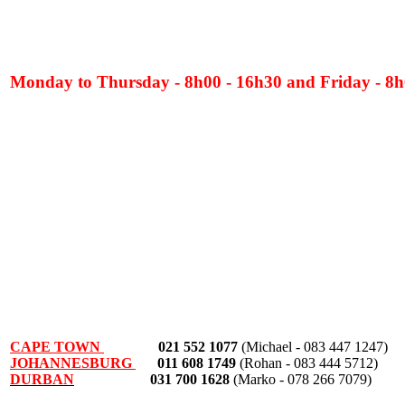
Monday to Thursday - 8h00 - 16h30 and Friday - 8h
CAPE TOWN
021 552 1077
(Michael - 083 447 1247)
JOHANNESBURG
011 608 1749
(Rohan - 083 444 5712)
DURBAN
031 700 1628
(Marko - 078 266 7079)