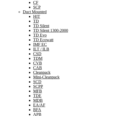
CF
SCP
Duct Mounted
HIT
TD
TD Silent
TD Silent 1300-2000
TD Evo
TD Ecowatt
IMF EC
ILT / ILB
CSD
TDM
CVB
CAB
Cleanpack
Mini-Cleanpack
SCD
SCPP
MFB
TDE
MDB
EA/AF
BFA
APB