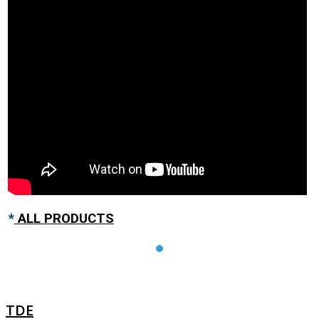
*
ALL PRODUCTS
TDE
TDE