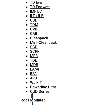
TD Evo
TD Ecowatt
IMF EC
ILT / ILB
CSD
TDM
CVB
CAB
Cleanpack
Mini-Cleanpack
SCD
SCPP
MFB
TDE
MDB
EA/AF
BFA
APB
WJ KIT
Powerline Ultra
CUD Series
Roof Mounted