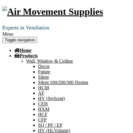
Experts in Ventilation
Menu
Toggle navigation
Home
Products
Wall, Window & Ceiling
Decor
Future
Silent
Silent 100/200/300 Design
HCM
AF
HV (Stylvent)
CEH
HXM
HCF
CFP
SQ / PF / EP
HV (Hi-Volume)