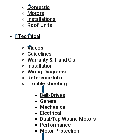
Domestic
Motors
Installations
Roof Units
Technical
Videos
Guidelines
Warranty & T and C's
Installation
Wiring Diagrams
Reference Info
Trouble shooting
Belt-Drives
General
Mechanical
Electrical
Dual/Tap Wound Motors
Performance
Motor Protection