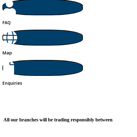
FAQ
Map
Enquiries
All our branches will be trading responsibly between