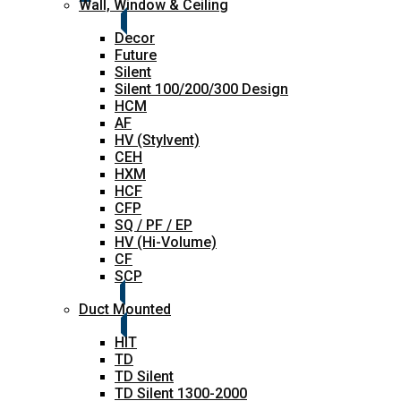
Wall, Window & Ceiling
Decor
Future
Silent
Silent 100/200/300 Design
HCM
AF
HV (Stylvent)
CEH
HXM
HCF
CFP
SQ / PF / EP
HV (Hi-Volume)
CF
SCP
Duct Mounted
HIT
TD
TD Silent
TD Silent 1300-2000