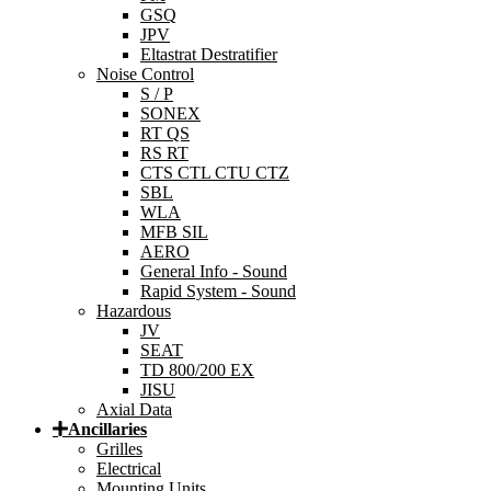
GSQ
JPV
Eltastrat Destratifier
Noise Control
S / P
SONEX
RT QS
RS RT
CTS CTL CTU CTZ
SBL
WLA
MFB SIL
AERO
General Info - Sound
Rapid System - Sound
Hazardous
JV
SEAT
TD 800/200 EX
JISU
Axial Data
Ancillaries
Grilles
Electrical
Mounting Units