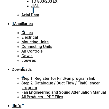
TD 800/200 EX
JISU
Axial Data
Ancillaries
Grilles
Electrical
Mounting Units
Connecting Units
Air Controls
Cowls
Louvres
Downloads
Step 1: Register for FindFan program link
Step 2: Catalogue / Duct Flow / FindSilencer
program
Fan Engineering and Sound Attenuation Manual
All Products - PDF Files
Info