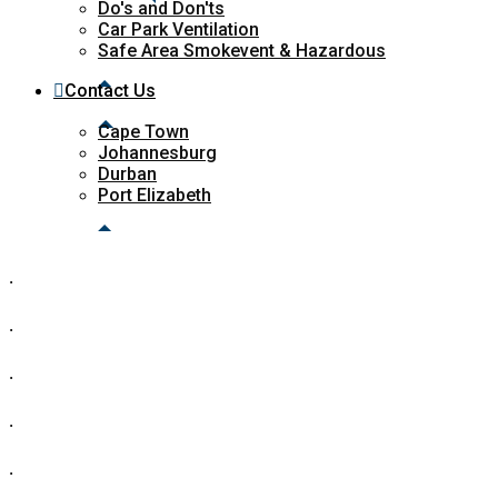
Do's and Don'ts
Car Park Ventilation
Safe Area Smokevent & Hazardous
Contact Us
Cape Town
Johannesburg
Durban
Port Elizabeth
.
.
.
.
.