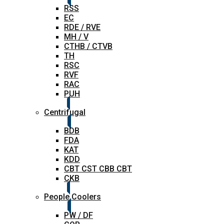
RSS
EC
RDE / RVE
MH / V
CTHB / CTVB
TH
RSC
RVF
RAC
PUH
Centrifugal
BDB
FDA
KAT
KDD
CBT CST CBB CBT
CKB
People Coolers
PW / DF