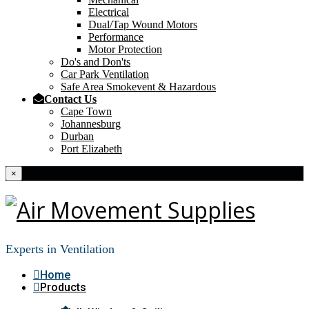
Electrical
Dual/Tap Wound Motors
Performance
Motor Protection
Do's and Don'ts
Car Park Ventilation
Safe Area Smokevent & Hazardous
Contact Us
Cape Town
Johannesburg
Durban
Port Elizabeth
×
Experts in Ventilation
Home
Products