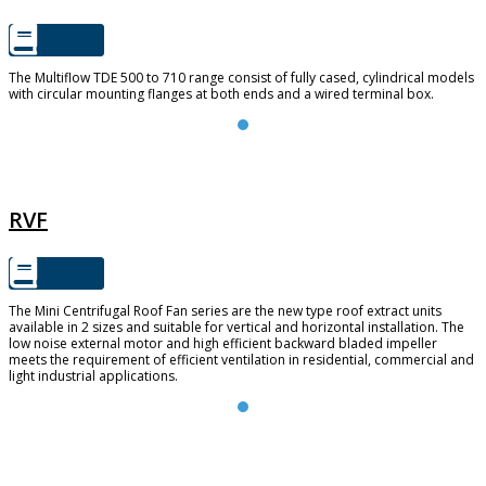
The Multiflow TDE 500 to 710 range consist of fully cased, cylindrical models
with circular mounting flanges at both ends and a wired terminal box.
RVF
RVF
The Mini Centrifugal Roof Fan series are the new type roof extract units
available in 2 sizes and suitable for vertical and horizontal installation. The
low noise external motor and high efficient backward bladed impeller
meets the requirement of efficient ventilation in residential, commercial and
light industrial applications.
FUTURE 150