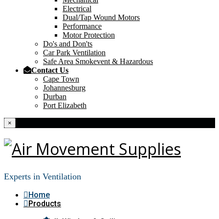
Electrical
Dual/Tap Wound Motors
Performance
Motor Protection
Do's and Don'ts
Car Park Ventilation
Safe Area Smokevent & Hazardous
Contact Us
Cape Town
Johannesburg
Durban
Port Elizabeth
×
Experts in Ventilation
Home
Products