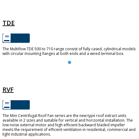
TDE
TDE
The Multiflow TDE 500 to 710 range consist of fully cased, cylindrical models
with circular mounting flanges at both ends and a wired terminal box.
RVF
RVF
The Mini Centrifugal Roof Fan series are the new type roof extract units
available in 2 sizes and suitable for vertical and horizontal installation. The
low noise external motor and high efficient backward bladed impeller
meets the requirement of efficient ventilation in residential, commercial and
light industrial applications.