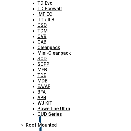
TD Evo
TD Ecowatt
IMF EC
ILT / ILB
CSD
TDM
CVB
CAB
Cleanpack
Mini-Cleanpack
SCD
SCPP
MFB
TDE
MDB
EA/AF
BFA
APB
WJ KIT
Powerline Ultra
CUD Series
Roof Mounted