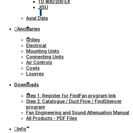
TD 800/200 EX
JISU
Axial Data
Ancillaries
Grilles
Electrical
Mounting Units
Connecting Units
Air Controls
Cowls
Louvres
Downloads
Step 1: Register for FindFan program link
Step 2: Catalogue / Duct Flow / FindSilencer
program
Fan Engineering and Sound Attenuation Manual
All Products - PDF Files
Info