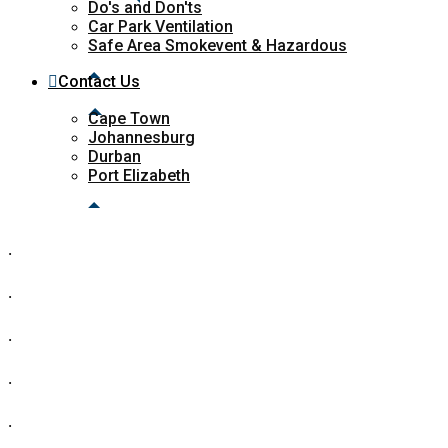
Do's and Don'ts
Car Park Ventilation
Safe Area Smokevent & Hazardous
Contact Us
Cape Town
Johannesburg
Durban
Port Elizabeth
.
.
.
.
.