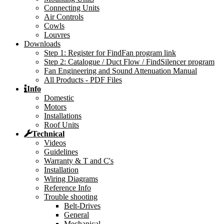
Connecting Units
Air Controls
Cowls
Louvres
Downloads
Step 1: Register for FindFan program link
Step 2: Catalogue / Duct Flow / FindSilencer program
Fan Engineering and Sound Attenuation Manual
All Products - PDF Files
Info
Domestic
Motors
Installations
Roof Units
Technical
Videos
Guidelines
Warranty & T and C's
Installation
Wiring Diagrams
Reference Info
Trouble shooting
Belt-Drives
General
Mechanical