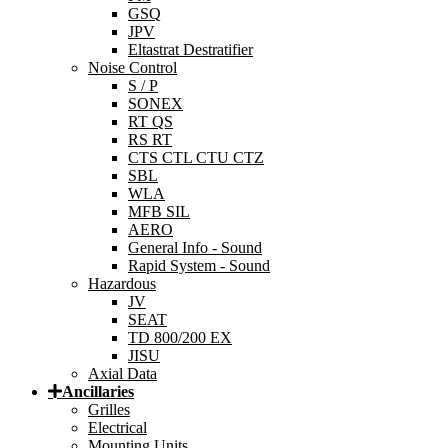
GSQ
JPV
Eltastrat Destratifier
Noise Control
S / P
SONEX
RT QS
RS RT
CTS CTL CTU CTZ
SBL
WLA
MFB SIL
AERO
General Info - Sound
Rapid System - Sound
Hazardous
JV
SEAT
TD 800/200 EX
JISU
Axial Data
Ancillaries
Grilles
Electrical
Mounting Units