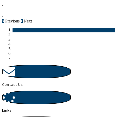
.
.
Previous
Next
Contact Us
Links