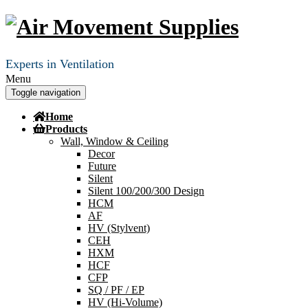
Experts in Ventilation
Menu
Toggle navigation
Home
Products
Wall, Window & Ceiling
Decor
Future
Silent
Silent 100/200/300 Design
HCM
AF
HV (Stylvent)
CEH
HXM
HCF
CFP
SQ / PF / EP
HV (Hi-Volume)