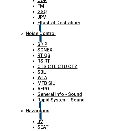
COR
FM
GSQ
JPV
Eltastrat Destratifier
Noise Control
S / P
SONEX
RT QS
RS RT
CTS CTL CTU CTZ
SBL
WLA
MFB SIL
AERO
General Info - Sound
Rapid System - Sound
Hazardous
JV
SEAT