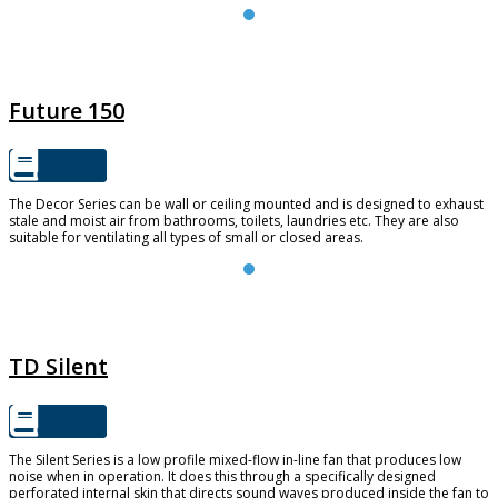
FUTURE 150
Future 150
The Decor Series can be wall or ceiling mounted and is designed to exhaust
stale and moist air from bathrooms, toilets, laundries etc. They are also
suitable for ventilating all types of small or closed areas.
TD SILENT
TD Silent
The Silent Series is a low profile mixed-flow in-line fan that produces low
noise when in operation. It does this through a specifically designed
perforated internal skin that directs sound waves produced inside the fan to