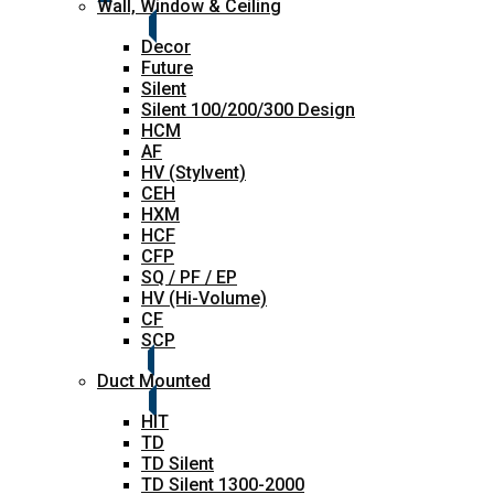
Wall, Window & Ceiling
Decor
Future
Silent
Silent 100/200/300 Design
HCM
AF
HV (Stylvent)
CEH
HXM
HCF
CFP
SQ / PF / EP
HV (Hi-Volume)
CF
SCP
Duct Mounted
HIT
TD
TD Silent
TD Silent 1300-2000