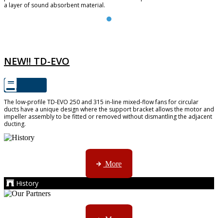
a layer of sound absorbent material.
TD-EVO
NEW!! TD-EVO
The low-profile TD-EVO 250 and 315 in-line mixed-flow fans for circular
ducts have a unique design where the support bracket allows the motor and
impeller assembly to be fitted or removed without dismantling the adjacent
ducting.
AMS started trading late in 1994 ...
More
History
Kruger products are licensed to ...