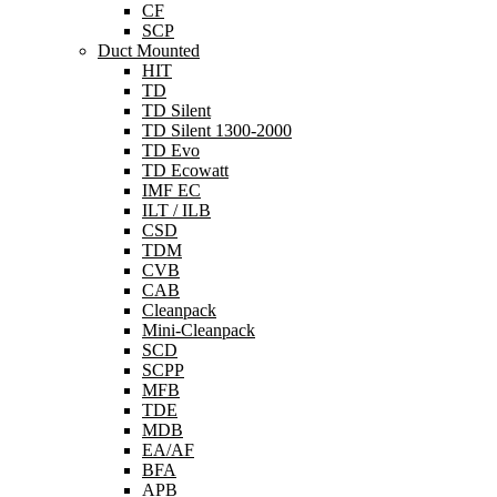
CF
SCP
Duct Mounted
HIT
TD
TD Silent
TD Silent 1300-2000
TD Evo
TD Ecowatt
IMF EC
ILT / ILB
CSD
TDM
CVB
CAB
Cleanpack
Mini-Cleanpack
SCD
SCPP
MFB
TDE
MDB
EA/AF
BFA
APB