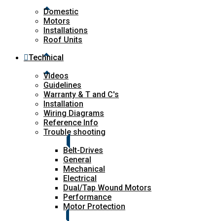
Domestic
Motors
Installations
Roof Units
Technical
Videos
Guidelines
Warranty & T and C's
Installation
Wiring Diagrams
Reference Info
Trouble shooting
Belt-Drives
General
Mechanical
Electrical
Dual/Tap Wound Motors
Performance
Motor Protection