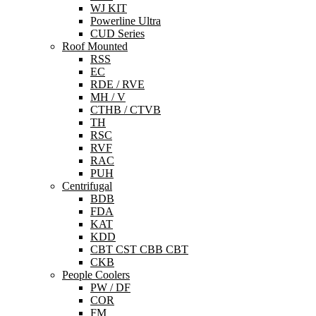
WJ KIT
Powerline Ultra
CUD Series
Roof Mounted
RSS
EC
RDE / RVE
MH / V
CTHB / CTVB
TH
RSC
RVF
RAC
PUH
Centrifugal
BDB
FDA
KAT
KDD
CBT CST CBB CBT
CKB
People Coolers
PW / DF
COR
FM