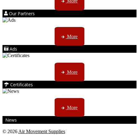
More
Our Partners
AMS marketing ...
More
Ads
ISO, EC etc ....
More
Certificates
CTN, JHB & DBN news ...
More
News
© 2026
Air Movement Supplies