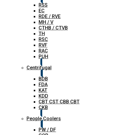
RSS
EC
RDE / RVE
MH / V
CTHB / CTVB
TH
RSC
RVF
RAC
PUH
Centrifugal
BDB
FDA
KAT
KDD
CBT CST CBB CBT
CKB
People Coolers
PW / DF