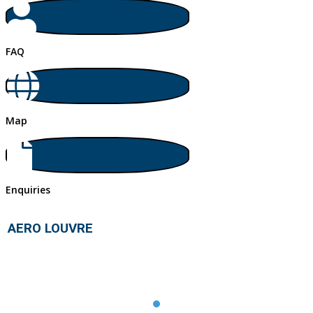
FAQ
Map
Enquiries
AERO LOUVRE