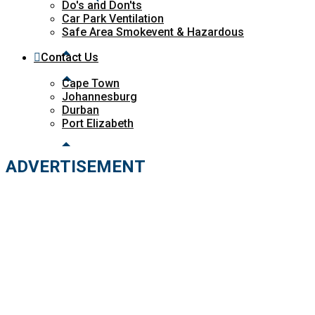
Do's and Don'ts
Car Park Ventilation
Safe Area Smokevent & Hazardous
Contact Us
Cape Town
Johannesburg
Durban
Port Elizabeth
ADVERTISEMENT