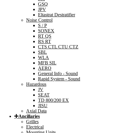
GSQ
JPV
Eltastrat Destratifier
Noise Control
S / P
SONEX
RT QS
RS RT
CTS CTL CTU CTZ
SBL
WLA
MFB SIL
AERO
General Info - Sound
Rapid System - Sound
Hazardous
JV
SEAT
TD 800/200 EX
JISU
Axial Data
Ancillaries
Grilles
Electrical
Mounting Units