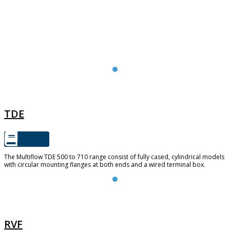
TDE
TDE
The Multiflow TDE 500 to 710 range consist of fully cased, cylindrical models
with circular mounting flanges at both ends and a wired terminal box.
RVF
RVF