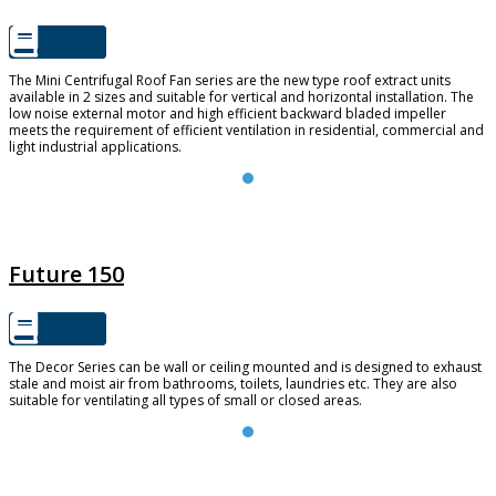
The Mini Centrifugal Roof Fan series are the new type roof extract units
available in 2 sizes and suitable for vertical and horizontal installation. The
low noise external motor and high efficient backward bladed impeller
meets the requirement of efficient ventilation in residential, commercial and
light industrial applications.
FUTURE 150
Future 150
The Decor Series can be wall or ceiling mounted and is designed to exhaust
stale and moist air from bathrooms, toilets, laundries etc. They are also
suitable for ventilating all types of small or closed areas.
TD SILENT