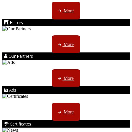
AMS started trading late in 1994 ...
More
History
Kruger products are licensed to ...
More
Our Partners
AMS marketing ...
More
Ads
ISO, EC etc ....
More
Certificates