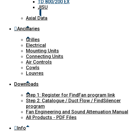
TD 800/200 EX
JISU
Axial Data
Ancillaries
Grilles
Electrical
Mounting Units
Connecting Units
Air Controls
Cowls
Louvres
Downloads
Step 1: Register for FindFan program link
Step 2: Catalogue / Duct Flow / FindSilencer
program
Fan Engineering and Sound Attenuation Manual
All Products - PDF Files
Info