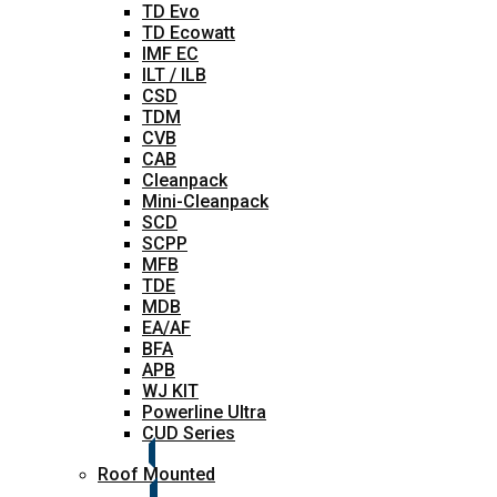
TD Evo
TD Ecowatt
IMF EC
ILT / ILB
CSD
TDM
CVB
CAB
Cleanpack
Mini-Cleanpack
SCD
SCPP
MFB
TDE
MDB
EA/AF
BFA
APB
WJ KIT
Powerline Ultra
CUD Series
Roof Mounted