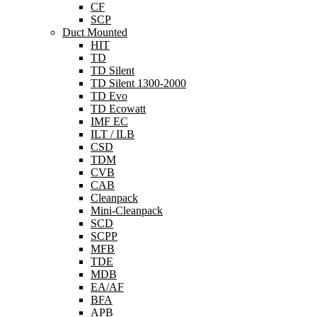
CF
SCP
Duct Mounted
HIT
TD
TD Silent
TD Silent 1300-2000
TD Evo
TD Ecowatt
IMF EC
ILT / ILB
CSD
TDM
CVB
CAB
Cleanpack
Mini-Cleanpack
SCD
SCPP
MFB
TDE
MDB
EA/AF
BFA
APB