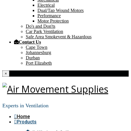
Electrical
Dual/Tap Wound Motors
Performance
Motor Protection
Do's and Don'ts
Car Park Ventilation
Safe Area Smokevent & Hazardous
Contact Us
Cape Town
Johannesburg
Durban
Port Elizabeth
×
Experts in Ventilation
Home
Products