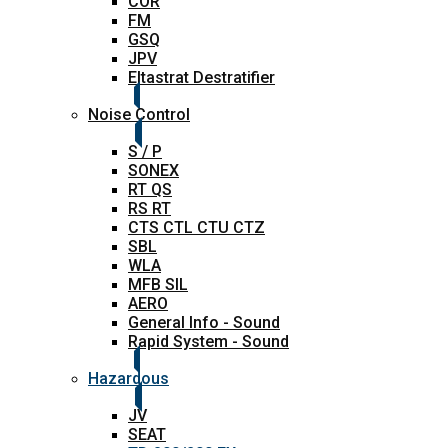
COR
FM
GSQ
JPV
Eltastrat Destratifier
Noise Control
S / P
SONEX
RT QS
RS RT
CTS CTL CTU CTZ
SBL
WLA
MFB SIL
AERO
General Info - Sound
Rapid System - Sound
Hazardous
JV
SEAT