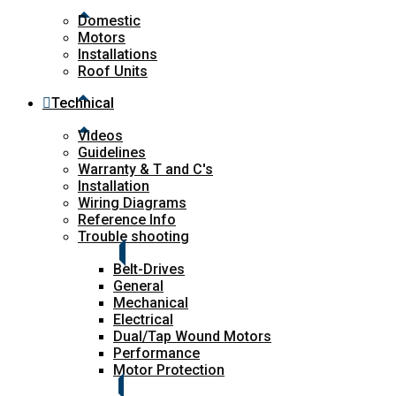
Domestic
Motors
Installations
Roof Units
Technical
Videos
Guidelines
Warranty & T and C's
Installation
Wiring Diagrams
Reference Info
Trouble shooting
Belt-Drives
General
Mechanical
Electrical
Dual/Tap Wound Motors
Performance
Motor Protection