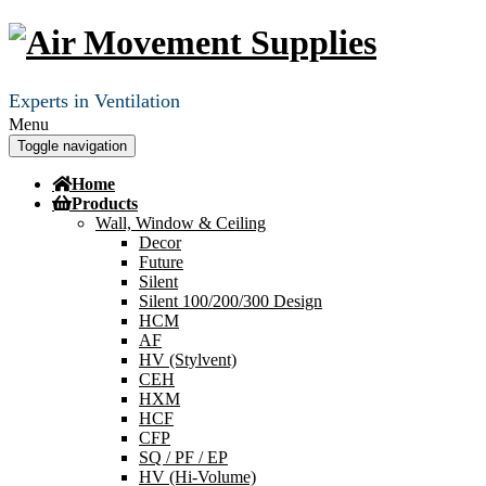
Experts in Ventilation
Menu
Toggle navigation
Home
Products
Wall, Window & Ceiling
Decor
Future
Silent
Silent 100/200/300 Design
HCM
AF
HV (Stylvent)
CEH
HXM
HCF
CFP
SQ / PF / EP
HV (Hi-Volume)