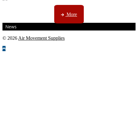
CTN, JHB & DBN news ...
More
News
© 2026
Air Movement Supplies