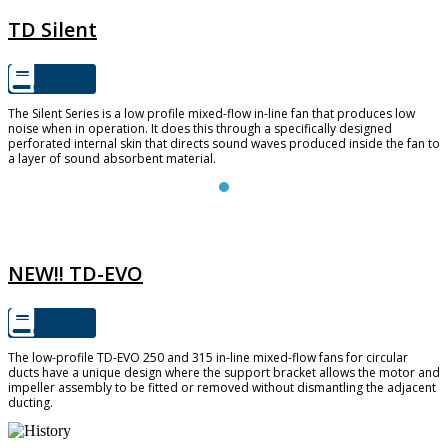
TD Silent
The Silent Series is a low profile mixed-flow in-line fan that produces low
noise when in operation. It does this through a specifically designed
perforated internal skin that directs sound waves produced inside the fan to
a layer of sound absorbent material.
TD-EVO
NEW!! TD-EVO
The low-profile TD-EVO 250 and 315 in-line mixed-flow fans for circular
ducts have a unique design where the support bracket allows the motor and
impeller assembly to be fitted or removed without dismantling the adjacent
ducting.