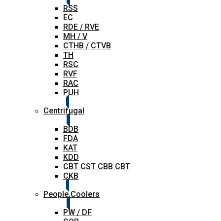
RSS
EC
RDE / RVE
MH / V
CTHB / CTVB
TH
RSC
RVF
RAC
PUH
Centrifugal
BDB
FDA
KAT
KDD
CBT CST CBB CBT
CKB
People Coolers
PW / DF