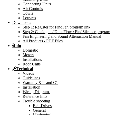
Connecting Units
Air Controls
Cowls
Louvres
Downloads
Step 1: Register for FindFan program link
Step 2: Catalogue / Duct Flow / FindSilencer program
Fan Engineering and Sound Attenuation Manual
All Products - PDF Files
Info
Domestic
Motors
Installations
Roof Units
Technical
Videos
Guidelines
Warranty & T and C's
Installation
Wiring Diagrams
Reference Info
Trouble shooting
Belt-Drives
General
Mechanical