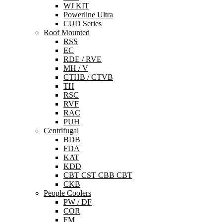
WJ KIT
Powerline Ultra
CUD Series
Roof Mounted
RSS
EC
RDE / RVE
MH / V
CTHB / CTVB
TH
RSC
RVF
RAC
PUH
Centrifugal
BDB
FDA
KAT
KDD
CBT CST CBB CBT
CKB
People Coolers
PW / DF
COR
FM