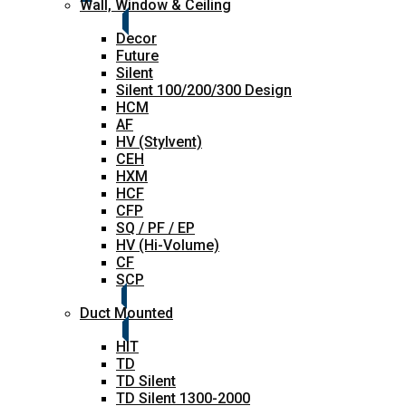
Wall, Window & Ceiling
Decor
Future
Silent
Silent 100/200/300 Design
HCM
AF
HV (Stylvent)
CEH
HXM
HCF
CFP
SQ / PF / EP
HV (Hi-Volume)
CF
SCP
Duct Mounted
HIT
TD
TD Silent
TD Silent 1300-2000