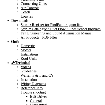
Connecting Units
Air Controls
Cowls
Louvres
Downloads
Step 1: Register for FindFan program link
Step 2: Catalogue / Duct Flow / FindSilencer program
Fan Engineering and Sound Attenuation Manual
All Products - PDF Files
Info
Domestic
Motors
Installations
Roof Units
Technical
Videos
Guidelines
Warranty & T and C's
Installation
Wiring Diagrams
Reference Info
Trouble shooting
Belt-Drives
General
Mechanical