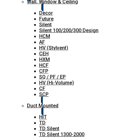
Wall, Window & Ceiling
Decor
Future
Silent
Silent 100/200/300 Design
HCM
AF
HV (Stylvent)
CEH
HXM
HCF
CFP
SQ / PF / EP
HV (Hi-Volume)
CF
SCP
Duct Mounted
HIT
TD
TD Silent
TD Silent 1300-2000