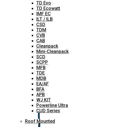
TD Evo
TD Ecowatt
IMF EC
ILT / ILB
CSD
TDM
CVB
CAB
Cleanpack
Mini-Cleanpack
SCD
SCPP
MFB
TDE
MDB
EA/AF
BFA
APB
WJ KIT
Powerline Ultra
CUD Series
Roof Mounted