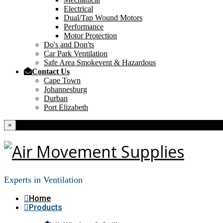
Electrical
Dual/Tap Wound Motors
Performance
Motor Protection
Do's and Don'ts
Car Park Ventilation
Safe Area Smokevent & Hazardous
Contact Us
Cape Town
Johannesburg
Durban
Port Elizabeth
×
Experts in Ventilation
Home
Products