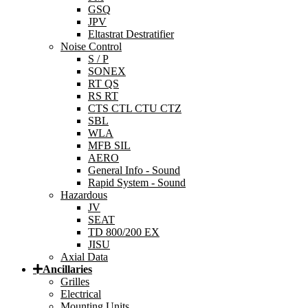
GSQ
JPV
Eltastrat Destratifier
Noise Control
S / P
SONEX
RT QS
RS RT
CTS CTL CTU CTZ
SBL
WLA
MFB SIL
AERO
General Info - Sound
Rapid System - Sound
Hazardous
JV
SEAT
TD 800/200 EX
JISU
Axial Data
Ancillaries
Grilles
Electrical
Mounting Units