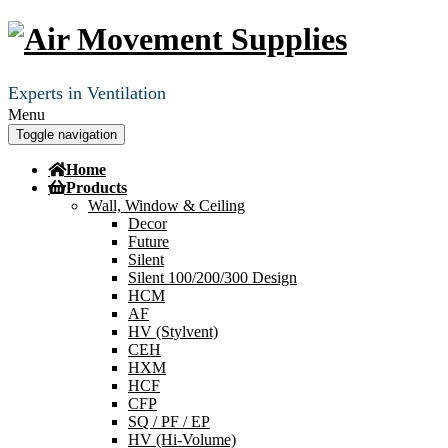
Experts in Ventilation
Menu
Toggle navigation
Home
Products
Wall, Window & Ceiling
Decor
Future
Silent
Silent 100/200/300 Design
HCM
AF
HV (Stylvent)
CEH
HXM
HCF
CFP
SQ / PF / EP
HV (Hi-Volume)