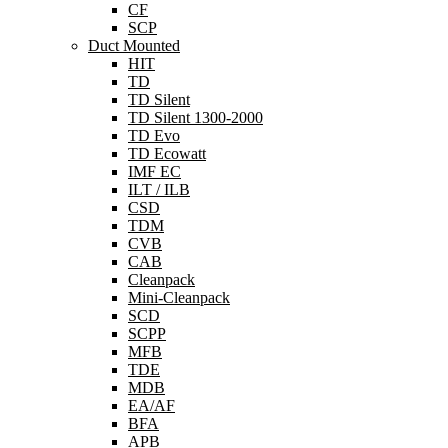
CF
SCP
Duct Mounted
HIT
TD
TD Silent
TD Silent 1300-2000
TD Evo
TD Ecowatt
IMF EC
ILT / ILB
CSD
TDM
CVB
CAB
Cleanpack
Mini-Cleanpack
SCD
SCPP
MFB
TDE
MDB
EA/AF
BFA
APB