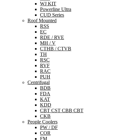
WJ KIT
Powerline Ultra
CUD Series
Roof Mounted
RSS
EC
RDE / RVE
MH / V
CTHB / CTVB
TH
RSC
RVF
RAC
PUH
Centrifugal
BDB
FDA
KAT
KDD
CBT CST CBB CBT
CKB
People Coolers
PW / DF
COR
FM