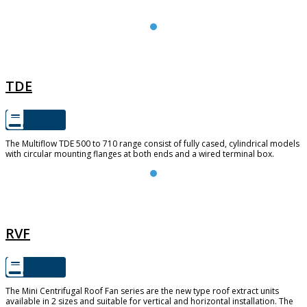
TDE
TDE
The Multiflow TDE 500 to 710 range consist of fully cased, cylindrical models
with circular mounting flanges at both ends and a wired terminal box.
RVF
RVF
The Mini Centrifugal Roof Fan series are the new type roof extract units
available in 2 sizes and suitable for vertical and horizontal installation. The