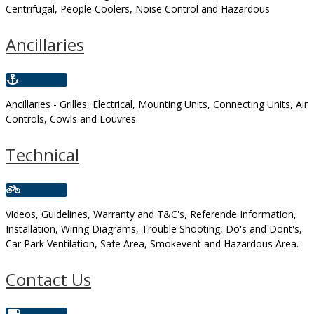
Centrifugal, People Coolers, Noise Control and Hazardous
Ancillaries
Ancillaries - Grilles, Electrical, Mounting Units, Connecting Units, Air
Controls, Cowls and Louvres.
Technical
Videos, Guidelines, Warranty and T&C's, Referende Information,
Installation, Wiring Diagrams, Trouble Shooting, Do's and Dont's,
Car Park Ventilation, Safe Area, Smokevent and Hazardous Area.
Contact Us