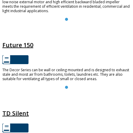
low noise external motor and high efficient backward bladed impeller
meets the requirement of efficient ventilation in residential, commercial and
light industrial applications.
FUTURE 150
Future 150
The Decor Series can be wall or ceiling mounted and is designed to exhaust
stale and moist air from bathrooms, toilets, laundries etc. They are also
suitable for ventilating all types of small or closed areas.
TD SILENT
TD Silent