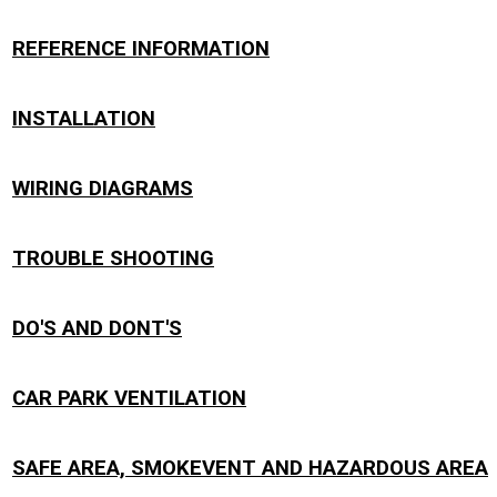
REFERENCE INFORMATION
INSTALLATION
WIRING DIAGRAMS
TROUBLE SHOOTING
DO'S AND DONT'S
CAR PARK VENTILATION
SAFE AREA, SMOKEVENT AND HAZARDOUS AREA