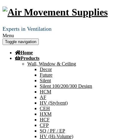
Experts in Ventilation
Menu
Toggle navigation
Home
Products
Wall, Window & Ceiling
Decor
Future
Silent
Silent 100/200/300 Design
HCM
AF
HV (Stylvent)
CEH
HXM
HCF
CFP
SQ / PF / EP
HV (Hi-Volume)