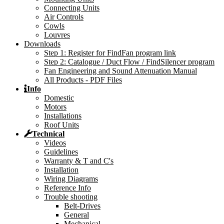
Connecting Units
Air Controls
Cowls
Louvres
Downloads
Step 1: Register for FindFan program link
Step 2: Catalogue / Duct Flow / FindSilencer program
Fan Engineering and Sound Attenuation Manual
All Products - PDF Files
Info
Domestic
Motors
Installations
Roof Units
Technical
Videos
Guidelines
Warranty & T and C's
Installation
Wiring Diagrams
Reference Info
Trouble shooting
Belt-Drives
General
Mechanical