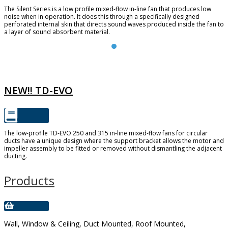
The Silent Series is a low profile mixed-flow in-line fan that produces low
noise when in operation. It does this through a specifically designed
perforated internal skin that directs sound waves produced inside the fan to
a layer of sound absorbent material.
TD-EVO
NEW!! TD-EVO
The low-profile TD-EVO 250 and 315 in-line mixed-flow fans for circular
ducts have a unique design where the support bracket allows the motor and
impeller assembly to be fitted or removed without dismantling the adjacent
ducting.
Products
Wall, Window & Ceiling, Duct Mounted, Roof Mounted,