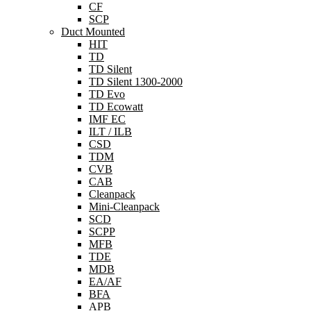
CF
SCP
Duct Mounted
HIT
TD
TD Silent
TD Silent 1300-2000
TD Evo
TD Ecowatt
IMF EC
ILT / ILB
CSD
TDM
CVB
CAB
Cleanpack
Mini-Cleanpack
SCD
SCPP
MFB
TDE
MDB
EA/AF
BFA
APB