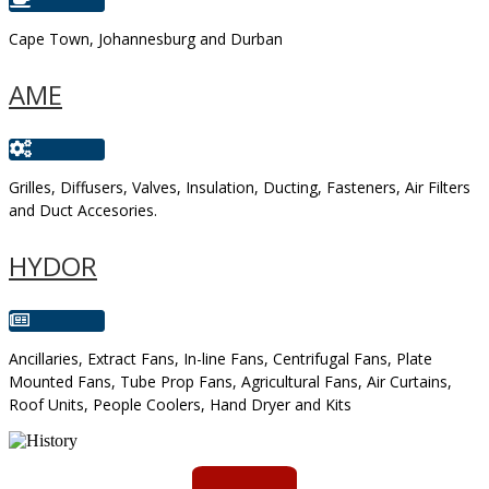
Cape Town, Johannesburg and Durban
AME
Grilles, Diffusers, Valves, Insulation, Ducting, Fasteners, Air Filters
and Duct Accesories.
HYDOR
Ancillaries, Extract Fans, In-line Fans, Centrifugal Fans, Plate
Mounted Fans, Tube Prop Fans, Agricultural Fans, Air Curtains,
Roof Units, People Coolers, Hand Dryer and Kits
AMS started trading late in 1994 ...