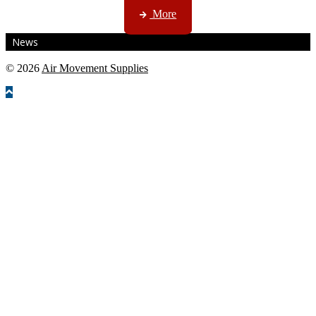
More
News
© 2026
Air Movement Supplies