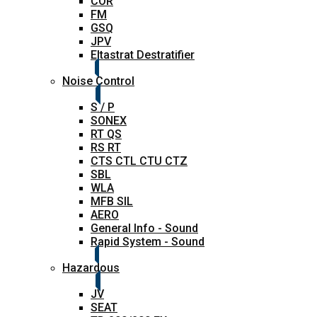
COR
FM
GSQ
JPV
Eltastrat Destratifier
Noise Control
S / P
SONEX
RT QS
RS RT
CTS CTL CTU CTZ
SBL
WLA
MFB SIL
AERO
General Info - Sound
Rapid System - Sound
Hazardous
JV
SEAT