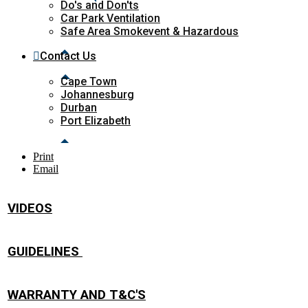
Do's and Don'ts
Car Park Ventilation
Safe Area Smokevent & Hazardous
Contact Us
Cape Town
Johannesburg
Durban
Port Elizabeth
Print
Email
VIDEOS
GUIDELINES
WARRANTY AND T&C'S