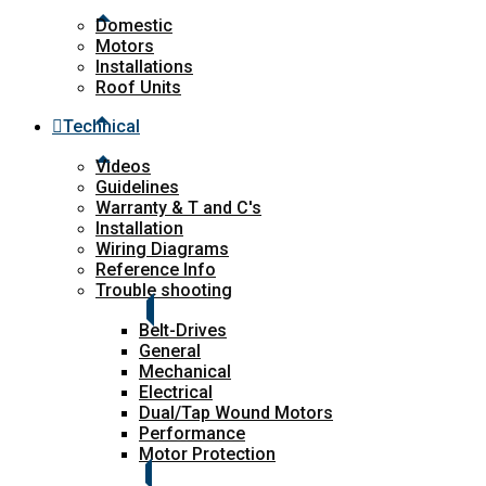
Domestic
Motors
Installations
Roof Units
Technical
Videos
Guidelines
Warranty & T and C's
Installation
Wiring Diagrams
Reference Info
Trouble shooting
Belt-Drives
General
Mechanical
Electrical
Dual/Tap Wound Motors
Performance
Motor Protection