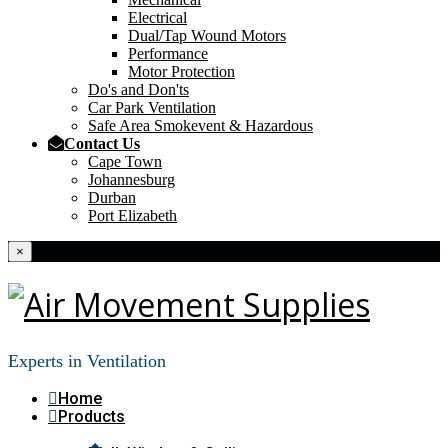
Electrical
Dual/Tap Wound Motors
Performance
Motor Protection
Do's and Don'ts
Car Park Ventilation
Safe Area Smokevent & Hazardous
Contact Us
Cape Town
Johannesburg
Durban
Port Elizabeth
×
Experts in Ventilation
Home
Products