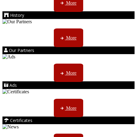
More
History
Kruger products are licensed to ...
More
Our Partners
AMS marketing ...
More
Ads
ISO, EC etc ....
More
Certificates
CTN, JHB & DBN news ...