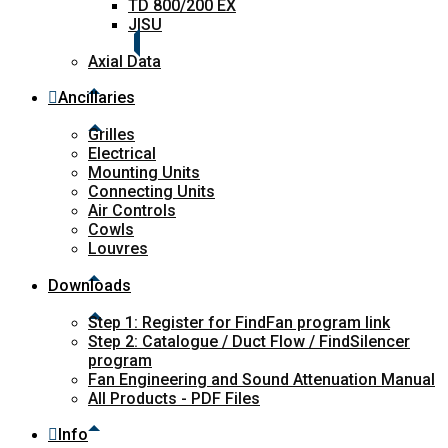
TD 800/200 EX
JISU
Axial Data
Ancillaries
Grilles
Electrical
Mounting Units
Connecting Units
Air Controls
Cowls
Louvres
Downloads
Step 1: Register for FindFan program link
Step 2: Catalogue / Duct Flow / FindSilencer
program
Fan Engineering and Sound Attenuation Manual
All Products - PDF Files
Info