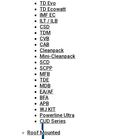
TD Evo
TD Ecowatt
IMF EC
ILT / ILB
CSD
TDM
CVB
CAB
Cleanpack
Mini-Cleanpack
SCD
SCPP
MFB
TDE
MDB
EA/AF
BFA
APB
WJ KIT
Powerline Ultra
CUD Series
Roof Mounted