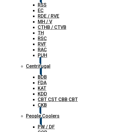
RSS
EC
RDE / RVE
MH / V
CTHB / CTVB
TH
RSC
RVF
RAC
PUH
Centrifugal
BDB
FDA
KAT
KDD
CBT CST CBB CBT
CKB
People Coolers
PW / DF