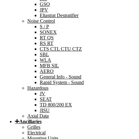
GSQ
JPV
Eltastrat Destratifier
Noise Control
S / P
SONEX
RT QS
RS RT
CTS CTL CTU CTZ
SBL
WLA
MFB SIL
AERO
General Info - Sound
Rapid System - Sound
Hazardous
JV
SEAT
TD 800/200 EX
JISU
Axial Data
Ancillaries
Grilles
Electrical
Mounting Units