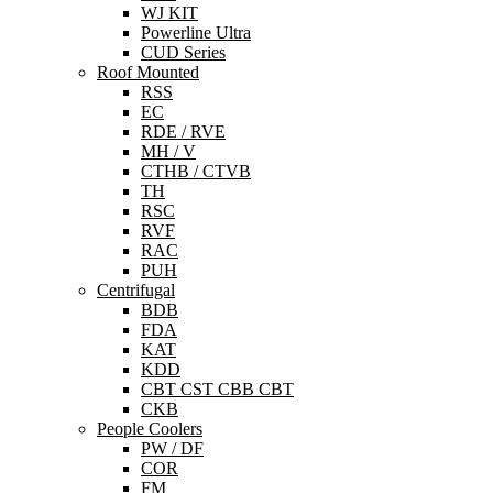
WJ KIT
Powerline Ultra
CUD Series
Roof Mounted
RSS
EC
RDE / RVE
MH / V
CTHB / CTVB
TH
RSC
RVF
RAC
PUH
Centrifugal
BDB
FDA
KAT
KDD
CBT CST CBB CBT
CKB
People Coolers
PW / DF
COR
FM