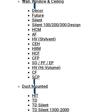
Wall, Window & Ceiling
Decor
Future
Silent
Silent 100/200/300 Design
HCM
AF
HV (Stylvent)
CEH
HXM
HCF
CFP
SQ / PF / EP
HV (Hi-Volume)
CF
SCP
Duct Mounted
HIT
TD
TD Silent
TD Silent 1300-2000