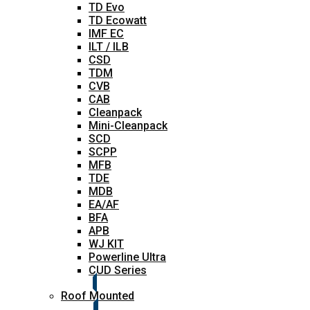
TD Evo
TD Ecowatt
IMF EC
ILT / ILB
CSD
TDM
CVB
CAB
Cleanpack
Mini-Cleanpack
SCD
SCPP
MFB
TDE
MDB
EA/AF
BFA
APB
WJ KIT
Powerline Ultra
CUD Series
Roof Mounted