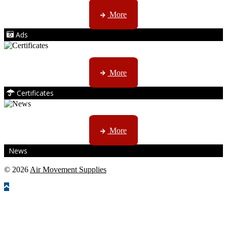
AMS marketing ...
More
Ads
ISO, EC etc ....
More
Certificates
CTN, JHB & DBN news ...
More
News
© 2026
Air Movement Supplies