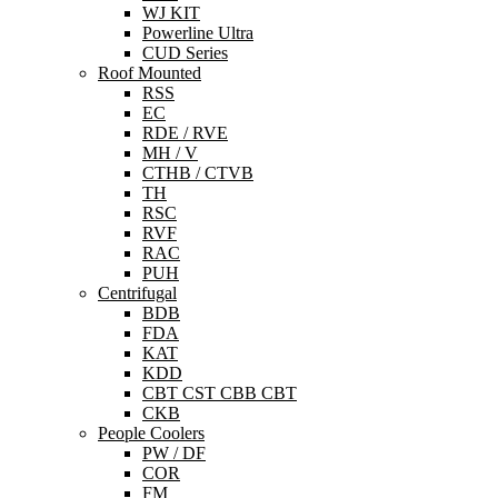
WJ KIT
Powerline Ultra
CUD Series
Roof Mounted
RSS
EC
RDE / RVE
MH / V
CTHB / CTVB
TH
RSC
RVF
RAC
PUH
Centrifugal
BDB
FDA
KAT
KDD
CBT CST CBB CBT
CKB
People Coolers
PW / DF
COR
FM