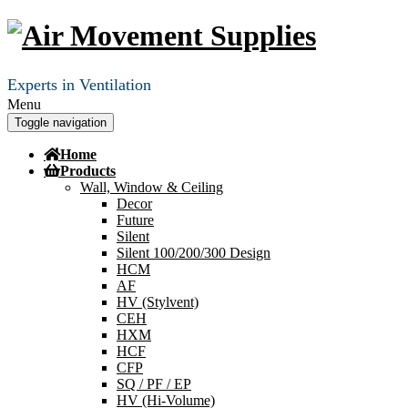
Experts in Ventilation
Menu
Toggle navigation
Home
Products
Wall, Window & Ceiling
Decor
Future
Silent
Silent 100/200/300 Design
HCM
AF
HV (Stylvent)
CEH
HXM
HCF
CFP
SQ / PF / EP
HV (Hi-Volume)