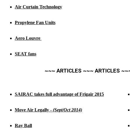
Air Curtain Technology
Propylene Fan Units
Aero Louvre
SEAT fans
~~~ ARTICLES ~~~ ARTICLES ~~
SAIRAC takes full advantage of Frigair 2015
Move Air Legally -
(Sept/Oct 2014)
Ray Ball