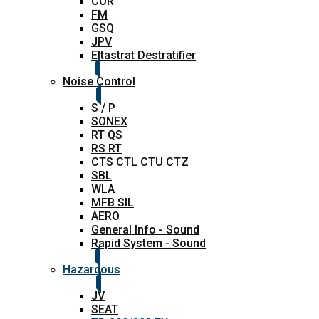
COR
FM
GSQ
JPV
Eltastrat Destratifier
Noise Control
S / P
SONEX
RT QS
RS RT
CTS CTL CTU CTZ
SBL
WLA
MFB SIL
AERO
General Info - Sound
Rapid System - Sound
Hazardous
JV
SEAT