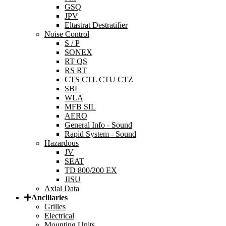
GSQ
JPV
Eltastrat Destratifier
Noise Control
S / P
SONEX
RT QS
RS RT
CTS CTL CTU CTZ
SBL
WLA
MFB SIL
AERO
General Info - Sound
Rapid System - Sound
Hazardous
JV
SEAT
TD 800/200 EX
JISU
Axial Data
Ancillaries
Grilles
Electrical
Mounting Units