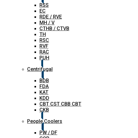
RSS
EC
RDE / RVE
MH / V
CTHB / CTVB
TH
RSC
RVF
RAC
PUH
Centrifugal
BDB
FDA
KAT
KDD
CBT CST CBB CBT
CKB
People Coolers
PW / DF