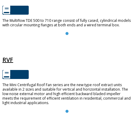
The Multiflow TDE 500 to 710 range consist of fully cased, cylindrical models
with circular mounting flanges at both ends and a wired terminal box.
RVF
RVF
The Mini Centrifugal Roof Fan series are the new type roof extract units
available in 2 sizes and suitable for vertical and horizontal installation. The
low noise external motor and high efficient backward bladed impeller
meets the requirement of efficient ventilation in residential, commercial and
light industrial applications.
FUTURE 150