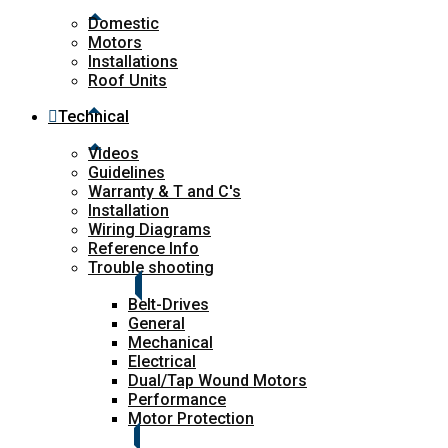
Domestic
Motors
Installations
Roof Units
Technical
Videos
Guidelines
Warranty & T and C's
Installation
Wiring Diagrams
Reference Info
Trouble shooting
Belt-Drives
General
Mechanical
Electrical
Dual/Tap Wound Motors
Performance
Motor Protection