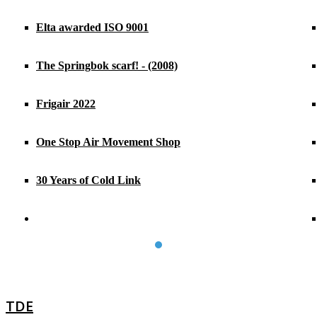
Elta awarded ISO 9001
The Springbok scarf! - (2008)
Frigair 2022
One Stop Air Movement Shop
30 Years of Cold Link
TDE
TDE