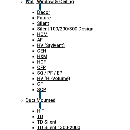
Wall, Window & Ceiling
Decor
Future
Silent
Silent 100/200/300 Design
HCM
AF
HV (Stylvent)
CEH
HXM
HCF
CFP
SQ / PF / EP
HV (Hi-Volume)
CF
SCP
Duct Mounted
HIT
TD
TD Silent
TD Silent 1300-2000