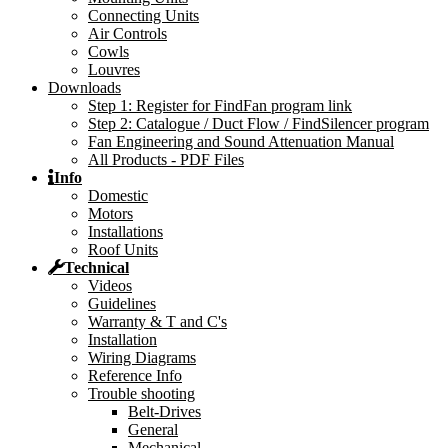
Connecting Units
Air Controls
Cowls
Louvres
Downloads
Step 1: Register for FindFan program link
Step 2: Catalogue / Duct Flow / FindSilencer program
Fan Engineering and Sound Attenuation Manual
All Products - PDF Files
Info
Domestic
Motors
Installations
Roof Units
Technical
Videos
Guidelines
Warranty & T and C's
Installation
Wiring Diagrams
Reference Info
Trouble shooting
Belt-Drives
General
Mechanical