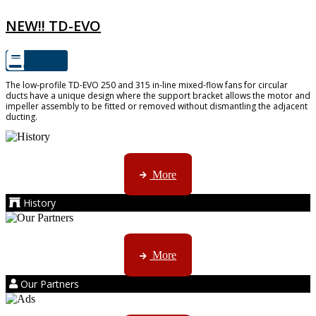
NEW!! TD-EVO
The low-profile TD-EVO 250 and 315 in-line mixed-flow fans for circular
ducts have a unique design where the support bracket allows the motor and
impeller assembly to be fitted or removed without dismantling the adjacent
ducting.
AMS started trading late in 1994 ...
More
History
Kruger products are licensed to ...
More
Our Partners