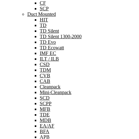
CF
SCP
Duct Mounted
HIT
TD
TD Silent
TD Silent 1300-2000
TD Evo
TD Ecowatt
IMF EC
ILT / ILB
CSD
TDM
CVB
CAB
Cleanpack
Mini-Cleanpack
SCD
SCPP
MFB
TDE
MDB
EA/AF
BFA
APB