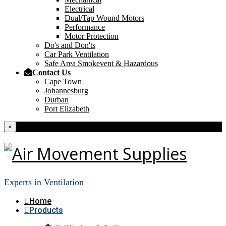
Electrical
Dual/Tap Wound Motors
Performance
Motor Protection
Do's and Don'ts
Car Park Ventilation
Safe Area Smokevent & Hazardous
Contact Us
Cape Town
Johannesburg
Durban
Port Elizabeth
×
Experts in Ventilation
Home
Products