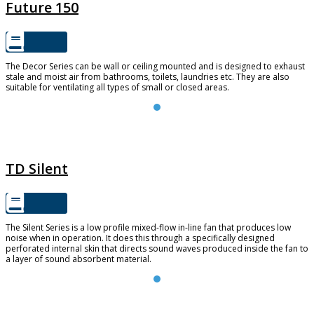
Future 150
The Decor Series can be wall or ceiling mounted and is designed to exhaust
stale and moist air from bathrooms, toilets, laundries etc. They are also
suitable for ventilating all types of small or closed areas.
TD SILENT
TD Silent
The Silent Series is a low profile mixed-flow in-line fan that produces low
noise when in operation. It does this through a specifically designed
perforated internal skin that directs sound waves produced inside the fan to
a layer of sound absorbent material.
TD-EVO