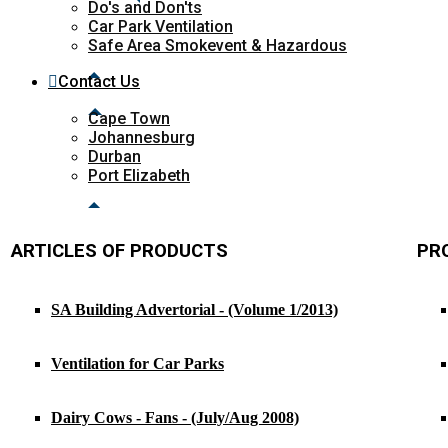
Do's and Don'ts
Car Park Ventilation
Safe Area Smokevent & Hazardous
Contact Us
Cape Town
Johannesburg
Durban
Port Elizabeth
ARTICLES OF PRODUCTS
PR
SA Building Advertorial - (Volume 1/2013)
Ventilation for Car Parks
Dairy Cows - Fans - (July/Aug 2008)