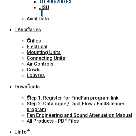
TD 800/200 EX
JISU
Axial Data
Ancillaries
Grilles
Electrical
Mounting Units
Connecting Units
Air Controls
Cowls
Louvres
Downloads
Step 1: Register for FindFan program link
Step 2: Catalogue / Duct Flow / FindSilencer
program
Fan Engineering and Sound Attenuation Manual
All Products - PDF Files
Info