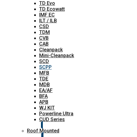
TD Evo
TD Ecowatt
IMF EC
ILT / ILB
CSD
TDM
CVB
CAB
Cleanpack
Mini-Cleanpack
SCD
SCPP
MFB
TDE
MDB
EA/AF
BFA
APB
WJ KIT
Powerline Ultra
CUD Series
Roof Mounted