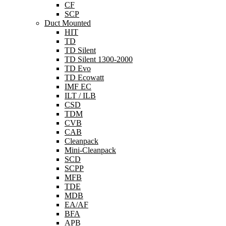
CF
SCP
Duct Mounted
HIT
TD
TD Silent
TD Silent 1300-2000
TD Evo
TD Ecowatt
IMF EC
ILT / ILB
CSD
TDM
CVB
CAB
Cleanpack
Mini-Cleanpack
SCD
SCPP
MFB
TDE
MDB
EA/AF
BFA
APB