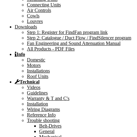
Connecting Units
Air Controls
Cowls
Louvres
Downloads
Step 1: Register for FindFan program link
Step 2: Catalogue / Duct Flow / FindSilencer program
Fan Engineering and Sound Attenuation Manual
All Products - PDF Files
Info
Domestic
Motors
Installations
Roof Units
Technical
Videos
Guidelines
Warranty & T and C's
Installation
Wiring Diagrams
Reference Info
Trouble shooting
Belt-Drives
General
Mechanical