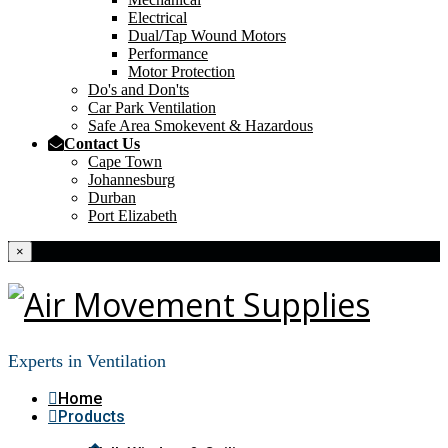
Electrical
Dual/Tap Wound Motors
Performance
Motor Protection
Do's and Don'ts
Car Park Ventilation
Safe Area Smokevent & Hazardous
Contact Us
Cape Town
Johannesburg
Durban
Port Elizabeth
×
Experts in Ventilation
Home
Products