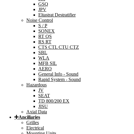
GSQ
JPV
Eltastrat Destratifier
Noise Control
S / P
SONEX
RT QS
RS RT
CTS CTL CTU CTZ
SBL
WLA
MFB SIL
AERO
General Info - Sound
Rapid System - Sound
Hazardous
JV
SEAT
TD 800/200 EX
JISU
Axial Data
Ancillaries
Grilles
Electrical
Mounting Units