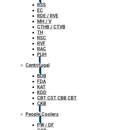
RSS
EC
RDE / RVE
MH / V
CTHB / CTVB
TH
RSC
RVF
RAC
PUH
Centrifugal
BDB
FDA
KAT
KDD
CBT CST CBB CBT
CKB
People Coolers
PW / DF