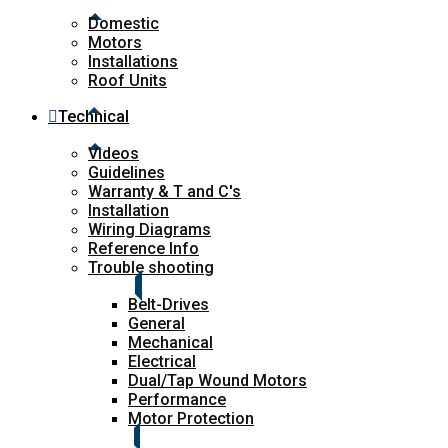
Domestic
Motors
Installations
Roof Units
Technical
Videos
Guidelines
Warranty & T and C's
Installation
Wiring Diagrams
Reference Info
Trouble shooting
Belt-Drives
General
Mechanical
Electrical
Dual/Tap Wound Motors
Performance
Motor Protection