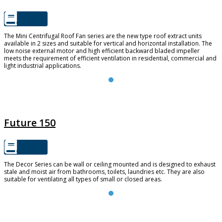
The Mini Centrifugal Roof Fan series are the new type roof extract units
available in 2 sizes and suitable for vertical and horizontal installation. The
low noise external motor and high efficient backward bladed impeller
meets the requirement of efficient ventilation in residential, commercial and
light industrial applications.
FUTURE 150
Future 150
The Decor Series can be wall or ceiling mounted and is designed to exhaust
stale and moist air from bathrooms, toilets, laundries etc. They are also
suitable for ventilating all types of small or closed areas.
TD SILENT