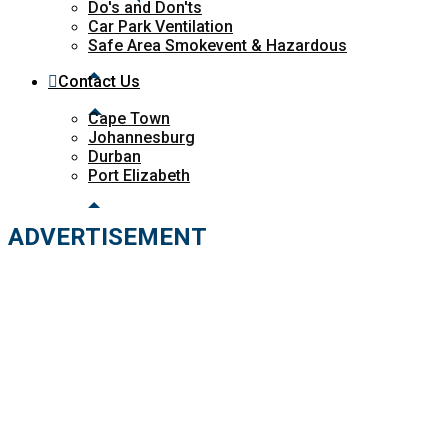
Do's and Don'ts
Car Park Ventilation
Safe Area Smokevent & Hazardous
Contact Us
Cape Town
Johannesburg
Durban
Port Elizabeth
ADVERTISEMENT