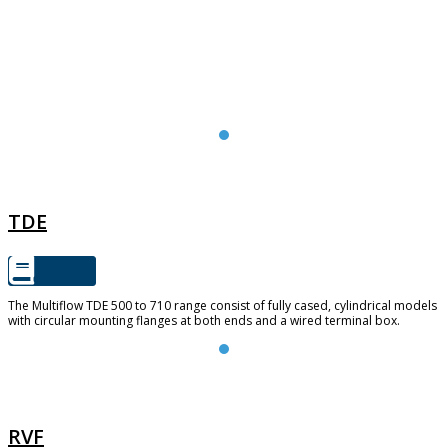
TDE
TDE
The Multiflow TDE 500 to 710 range consist of fully cased, cylindrical models
with circular mounting flanges at both ends and a wired terminal box.
RVF
RVF