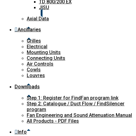
TD 800/200 EX
JISU
Axial Data
Ancillaries
Grilles
Electrical
Mounting Units
Connecting Units
Air Controls
Cowls
Louvres
Downloads
Step 1: Register for FindFan program link
Step 2: Catalogue / Duct Flow / FindSilencer
program
Fan Engineering and Sound Attenuation Manual
All Products - PDF Files
Info