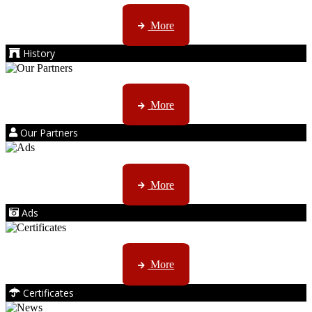
AMS started trading late in 1994 ...
More
History
Kruger products are licensed to ...
More
Our Partners
AMS marketing ...
More
Ads
ISO, EC etc ....
More
Certificates