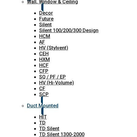
Wall, Window & Ceiling
Decor
Future
Silent
Silent 100/200/300 Design
HCM
AF
HV (Stylvent)
CEH
HXM
HCF
CFP
SQ / PF / EP
HV (Hi-Volume)
CF
SCP
Duct Mounted
HIT
TD
TD Silent
TD Silent 1300-2000