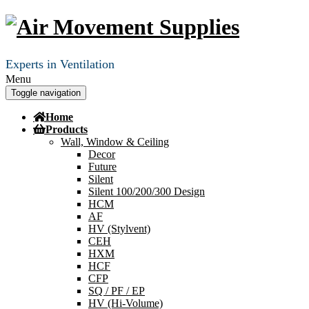
Experts in Ventilation
Menu
Toggle navigation
Home
Products
Wall, Window & Ceiling
Decor
Future
Silent
Silent 100/200/300 Design
HCM
AF
HV (Stylvent)
CEH
HXM
HCF
CFP
SQ / PF / EP
HV (Hi-Volume)