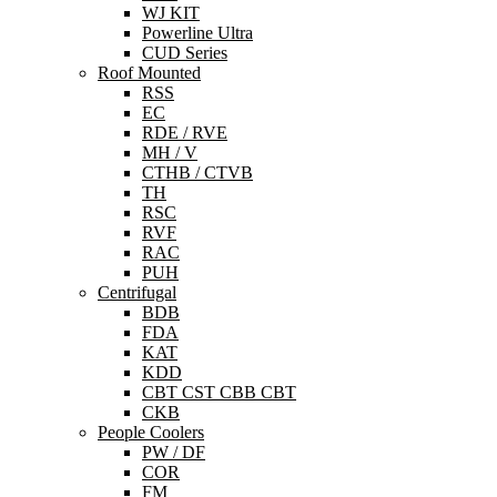
WJ KIT
Powerline Ultra
CUD Series
Roof Mounted
RSS
EC
RDE / RVE
MH / V
CTHB / CTVB
TH
RSC
RVF
RAC
PUH
Centrifugal
BDB
FDA
KAT
KDD
CBT CST CBB CBT
CKB
People Coolers
PW / DF
COR
FM