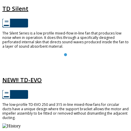
TD Silent
The Silent Series is a low profile mixed-flow in-line fan that produces low
noise when in operation. It does this through a specifically designed
perforated internal skin that directs sound waves produced inside the fan to
a layer of sound absorbent material.
TD-EVO
NEW!! TD-EVO
The low-profile TD-EVO 250 and 315 in-line mixed-flow fans for circular
ducts have a unique design where the support bracket allows the motor and
impeller assembly to be fitted or removed without dismantling the adjacent
ducting.