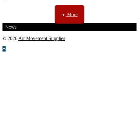
CTN, JHB & DBN news ...
More
News
© 2026
Air Movement Supplies