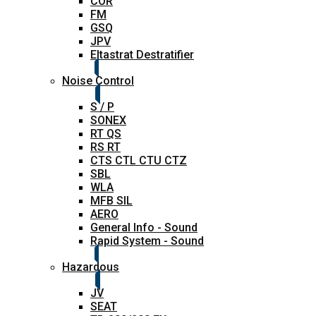
COR
FM
GSQ
JPV
Eltastrat Destratifier
Noise Control
S / P
SONEX
RT QS
RS RT
CTS CTL CTU CTZ
SBL
WLA
MFB SIL
AERO
General Info - Sound
Rapid System - Sound
Hazardous
JV
SEAT