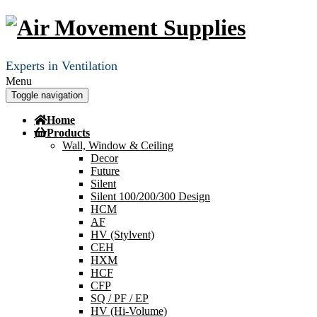
Experts in Ventilation
Menu
Toggle navigation
Home
Products
Wall, Window & Ceiling
Decor
Future
Silent
Silent 100/200/300 Design
HCM
AF
HV (Stylvent)
CEH
HXM
HCF
CFP
SQ / PF / EP
HV (Hi-Volume)