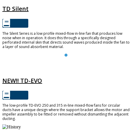
TD Silent
The Silent Series is a low profile mixed-flow in-line fan that produces low
noise when in operation. It does this through a specifically designed
perforated internal skin that directs sound waves produced inside the fan to
a layer of sound absorbent material.
TD-EVO
NEW!! TD-EVO
The low-profile TD-EVO 250 and 315 in-line mixed-flow fans for circular
ducts have a unique design where the support bracket allows the motor and
impeller assembly to be fitted or removed without dismantling the adjacent
ducting.