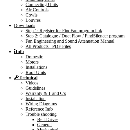
Connecting Units
Air Controls
Cowls
Louvres
Downloads
Step 1: Register for FindFan program link
Step 2: Catalogue / Duct Flow / FindSilencer program
Fan Engineering and Sound Attenuation Manual
All Products - PDF Files
Info
Domestic
Motors
Installations
Roof Units
Technical
Videos
Guidelines
Warranty & T and C's
Installation
Wiring Diagrams
Reference Info
Trouble shooting
Belt-Drives
General
Mechanical