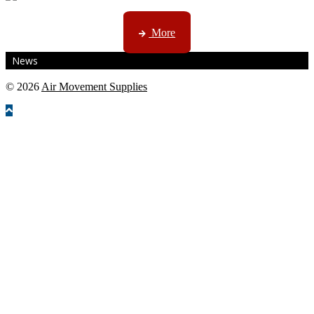
CTN, JHB & DBN news ...
More
News
© 2026
Air Movement Supplies