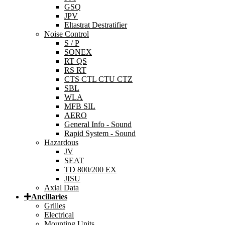
GSQ
JPV
Eltastrat Destratifier
Noise Control
S / P
SONEX
RT QS
RS RT
CTS CTL CTU CTZ
SBL
WLA
MFB SIL
AERO
General Info - Sound
Rapid System - Sound
Hazardous
JV
SEAT
TD 800/200 EX
JISU
Axial Data
Ancillaries
Grilles
Electrical
Mounting Units