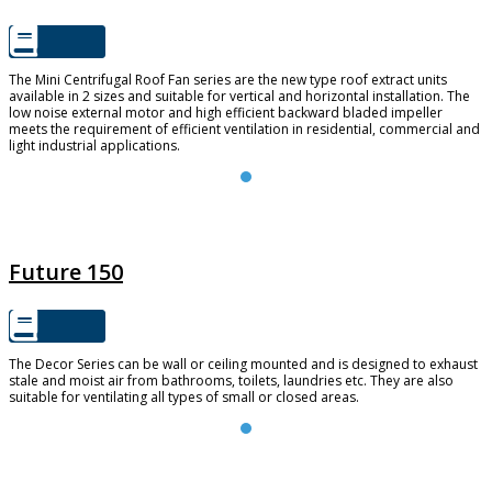
The Mini Centrifugal Roof Fan series are the new type roof extract units
available in 2 sizes and suitable for vertical and horizontal installation. The
low noise external motor and high efficient backward bladed impeller
meets the requirement of efficient ventilation in residential, commercial and
light industrial applications.
FUTURE 150
Future 150
The Decor Series can be wall or ceiling mounted and is designed to exhaust
stale and moist air from bathrooms, toilets, laundries etc. They are also
suitable for ventilating all types of small or closed areas.
TD SILENT