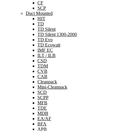
CF
SCP
Duct Mounted
HIT
TD
TD Silent
TD Silent 1300-2000
TD Evo
TD Ecowatt
IMF EC
ILT / ILB
CSD
TDM
CVB
CAB
Cleanpack
Mini-Cleanpack
SCD
SCPP
MFB
TDE
MDB
EA/AF
BFA
APB