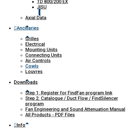
TD 800/200 EX
JISU
Axial Data
Ancillaries
Grilles
Electrical
Mounting Units
Connecting Units
Air Controls
Cowls
Louvres
Downloads
Step 1: Register for FindFan program link
Step 2: Catalogue / Duct Flow / FindSilencer
program
Fan Engineering and Sound Attenuation Manual
All Products - PDF Files
Info