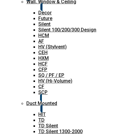
Wall, Window & Ceiling
Decor
Future
Silent
Silent 100/200/300 Design
HCM
AF
HV (Stylvent)
CEH
HXM
HCF
CFP
SQ / PF / EP
HV (Hi-Volume)
CF
SCP
Duct Mounted
HIT
TD
TD Silent
TD Silent 1300-2000