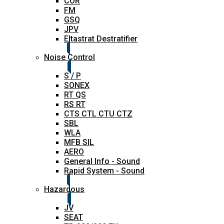
COR
FM
GSQ
JPV
Eltastrat Destratifier
Noise Control
S / P
SONEX
RT QS
RS RT
CTS CTL CTU CTZ
SBL
WLA
MFB SIL
AERO
General Info - Sound
Rapid System - Sound
Hazardous
JV
SEAT