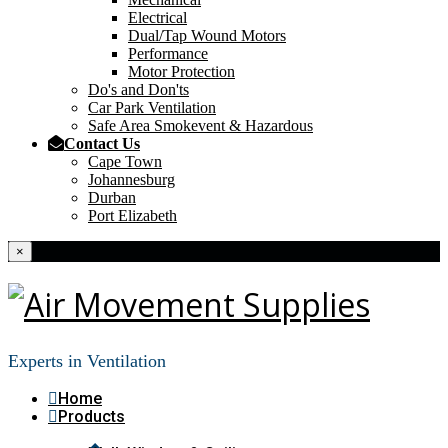
Electrical
Dual/Tap Wound Motors
Performance
Motor Protection
Do's and Don'ts
Car Park Ventilation
Safe Area Smokevent & Hazardous
Contact Us
Cape Town
Johannesburg
Durban
Port Elizabeth
×
Experts in Ventilation
Home
Products