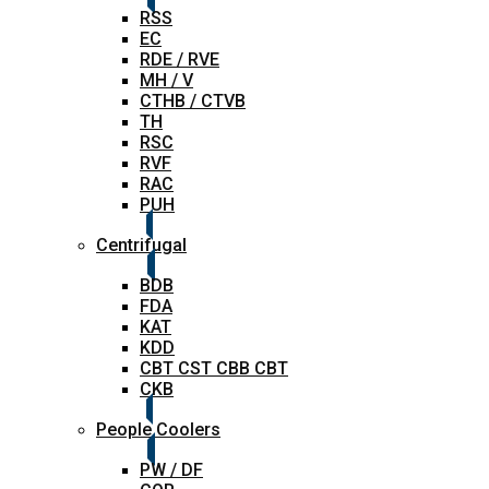
RSS
EC
RDE / RVE
MH / V
CTHB / CTVB
TH
RSC
RVF
RAC
PUH
Centrifugal
BDB
FDA
KAT
KDD
CBT CST CBB CBT
CKB
People Coolers
PW / DF