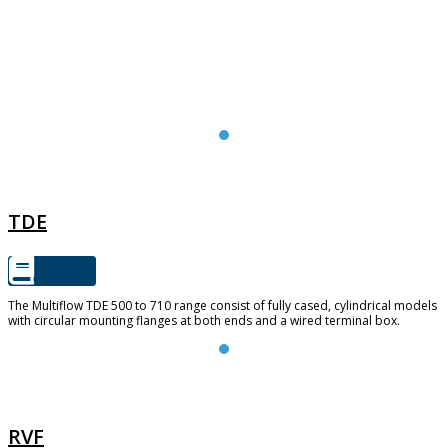
TDE
TDE
The Multiflow TDE 500 to 710 range consist of fully cased, cylindrical models
with circular mounting flanges at both ends and a wired terminal box.
RVF
RVF