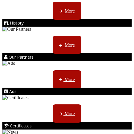
AMS started trading late in 1994 ...
More
History
Kruger products are licensed to ...
More
Our Partners
AMS marketing ...
More
Ads
ISO, EC etc ....
More
Certificates