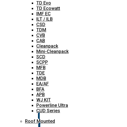
TD Evo
TD Ecowatt
IMF EC
ILT / ILB
CSD
TDM
CVB
CAB
Cleanpack
Mini-Cleanpack
SCD
SCPP
MFB
TDE
MDB
EA/AF
BFA
APB
WJ KIT
Powerline Ultra
CUD Series
Roof Mounted