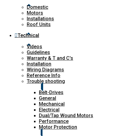
Domestic
Motors
Installations
Roof Units
Technical
Videos
Guidelines
Warranty & T and C's
Installation
Wiring Diagrams
Reference Info
Trouble shooting
Belt-Drives
General
Mechanical
Electrical
Dual/Tap Wound Motors
Performance
Motor Protection