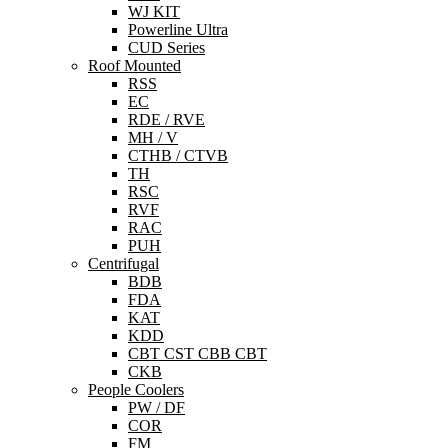
WJ KIT
Powerline Ultra
CUD Series
Roof Mounted
RSS
EC
RDE / RVE
MH / V
CTHB / CTVB
TH
RSC
RVF
RAC
PUH
Centrifugal
BDB
FDA
KAT
KDD
CBT CST CBB CBT
CKB
People Coolers
PW / DF
COR
FM