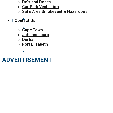
Do's and Don'ts
Car Park Ventilation
Safe Area Smokevent & Hazardous
Contact Us
Cape Town
Johannesburg
Durban
Port Elizabeth
ADVERTISEMENT