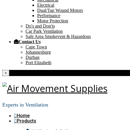
Electrical
Dual/Tap Wound Motors
Performance
Motor Protection
Do's and Don'ts
Car Park Ventilation
Safe Area Smokevent & Hazardous
Contact Us
Cape Town
Johannesburg
Durban
Port Elizabeth
×
Experts in Ventilation
Home
Products