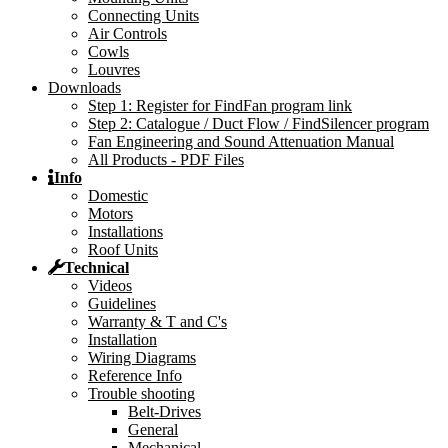
Connecting Units
Air Controls
Cowls
Louvres
Downloads
Step 1: Register for FindFan program link
Step 2: Catalogue / Duct Flow / FindSilencer program
Fan Engineering and Sound Attenuation Manual
All Products - PDF Files
Info
Domestic
Motors
Installations
Roof Units
Technical
Videos
Guidelines
Warranty & T and C's
Installation
Wiring Diagrams
Reference Info
Trouble shooting
Belt-Drives
General
Mechanical