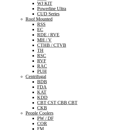
WJ KIT
Powerline Ultra
CUD Series
Roof Mounted
RSS
EC
RDE / RVE
MH / V
CTHB / CTVB
TH
RSC
RVF
RAC
PUH
Centrifugal
BDB
FDA
KAT
KDD
CBT CST CBB CBT
CKB
People Coolers
PW / DF
COR
FM