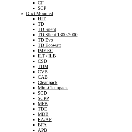
CF
SCP
Duct Mounted
HIT
TD
TD Silent
TD Silent 1300-2000
TD Evo
TD Ecowatt
IMF EC
ILT / ILB
CSD
TDM
CVB
CAB
Cleanpack
Mini-Cleanpack
SCD
SCPP
MFB
TDE
MDB
EA/AF
BFA
APB