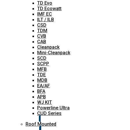
TD Evo
TD Ecowatt
IMF EC
ILT / ILB
CSD
TDM
CVB
CAB
Cleanpack
Mini-Cleanpack
SCD
SCPP
MFB
TDE
MDB
EA/AF
BFA
APB
WJ KIT
Powerline Ultra
CUD Series
Roof Mounted