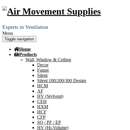
Experts in Ventilation
Menu
Toggle navigation
Home
Products
Wall, Window & Ceiling
Decor
Future
Silent
Silent 100/200/300 Design
HCM
AF
HV (Stylvent)
CEH
HXM
HCF
CFP
SQ / PF / EP
HV (Hi-Volume)