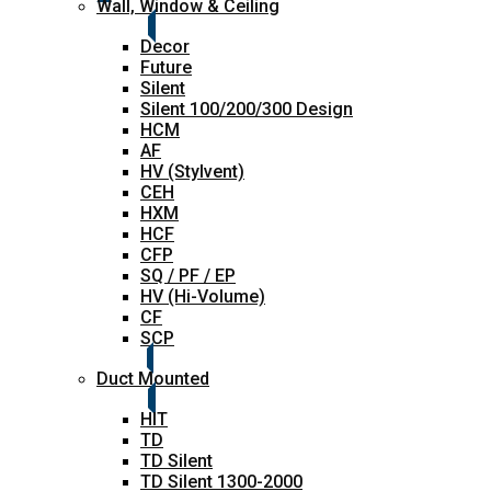
Wall, Window & Ceiling
Decor
Future
Silent
Silent 100/200/300 Design
HCM
AF
HV (Stylvent)
CEH
HXM
HCF
CFP
SQ / PF / EP
HV (Hi-Volume)
CF
SCP
Duct Mounted
HIT
TD
TD Silent
TD Silent 1300-2000