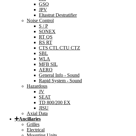
GSQ
JPV
Eltastrat Destratifier
Noise Control
S / P
SONEX
RT QS
RS RT
CTS CTL CTU CTZ
SBL
WLA
MFB SIL
AERO
General Info - Sound
Rapid System - Sound
Hazardous
JV
SEAT
TD 800/200 EX
JISU
Axial Data
Ancillaries
Grilles
Electrical
Mounting Units